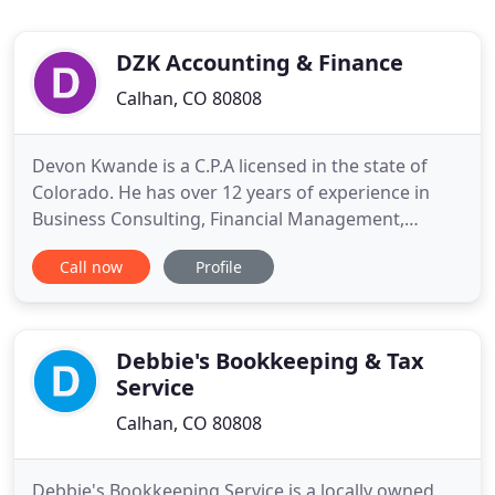
DZK Accounting & Finance
Calhan, CO 80808
Devon Kwande is a C.P.A licensed in the state of
Colorado. He has over 12 years of experience in
Business Consulting, Financial Management,
Accounting, Tax matters as well as Management
Call now
Profile
Training and Development. Devon has worked in
various industries including: Export/Imports, Retail,
Agriculture, Entertainment, Non-Profits and
Government. At one point
Debbie's Bookkeeping & Tax
Service
Calhan, CO 80808
Debbie's Bookkeeping Service is a locally owned