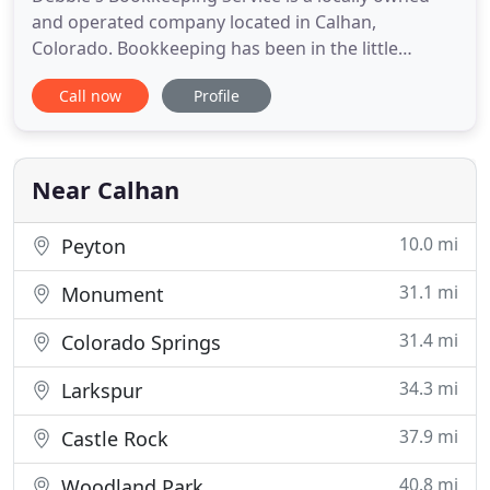
and operated company located in Calhan,
Colorado. Bookkeeping has been in the little
eastern Colorado town since 1993- started by
Call now
Profile
Debbie Delancey in her home near Ramah. In 2002,
Debbie's purchased a little home in Calhan for her
office then eventually landscaped up to an office
building on the property
Near Calhan
10.0 mi
Peyton
31.1 mi
Monument
31.4 mi
Colorado Springs
34.3 mi
Larkspur
37.9 mi
Castle Rock
40.8 mi
Woodland Park