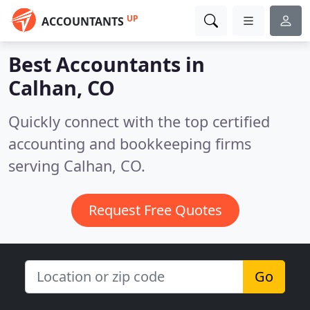
UP
ACCOUNTANTS
Best Accountants in
Calhan, CO
Quickly connect with the top certified
accounting and bookkeeping firms
serving Calhan, CO.
Request Free Quotes
Go