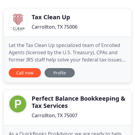
Tax Clean Up
Carrollton, TX 75006
Let the Tax Clean Up specialized team of Enrolled
Agents (licensed by the U.S. Treasury), CPAs and
former IRS staff help solve your federal tax issues.
From individual 1040 returns to resolving complex
Call now
Profile
payroll and business tax issues, count on the tax
professionals from Tax Clean Up - Real Help, Right
Now! IRS problems have many causes, but usually
Perfect Balance Bookkeeping &
Tax Services
Carrollton, TX 75007
As a QuickBooks ProAdvisor, we are ready to help