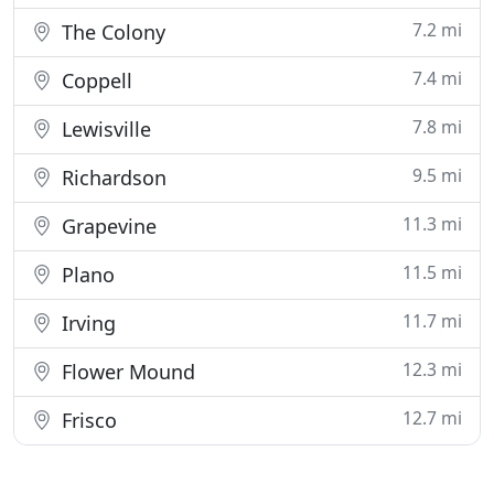
7.2 mi
The Colony
7.4 mi
Coppell
7.8 mi
Lewisville
9.5 mi
Richardson
11.3 mi
Grapevine
11.5 mi
Plano
11.7 mi
Irving
12.3 mi
Flower Mound
12.7 mi
Frisco