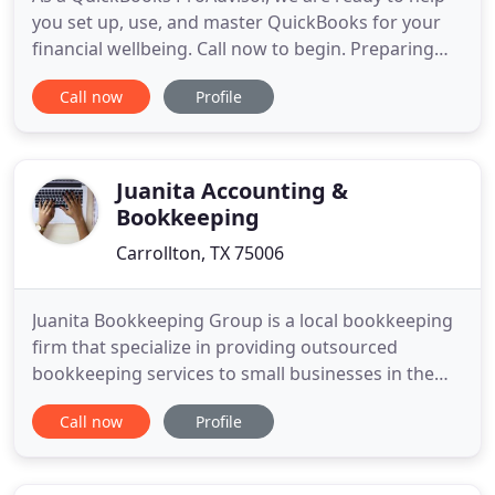
you set up, use, and master QuickBooks for your
financial wellbeing. Call now to begin. Preparing
for tax season can be a massive headache, but not
Call now
Profile
with professionals on your side to help. Get in
touch now to get started. At Perfect Balance, we
specialize in helping small businesses with all of
their
Juanita Accounting &
Bookkeeping
Carrollton, TX 75006
Juanita Bookkeeping Group is a local bookkeeping
firm that specialize in providing outsourced
bookkeeping services to small businesses in the
Dallas & Ft. Worth metropolitan areas. We provide
Call now
Profile
a simple bookkeeping approach that delivers
timely, accurate and cost effective financial
information for your small business bookkeeping