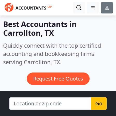
UP
ACCOUNTANTS
Best Accountants in
Carrollton, TX
Quickly connect with the top certified
accounting and bookkeeping firms
serving Carrollton, TX.
Request Free Quotes
Go