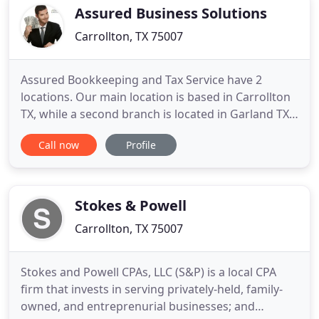
when you need it. Our
Assured Business Solutions
Carrollton, TX 75007
Assured Bookkeeping and Tax Service have 2
locations. Our main location is based in Carrollton
TX, while a second branch is located in Garland TX
to serve individuals and small businesses in
Call now
Profile
Carrollton and Garland specifically, as well as DFW
Metroplex in general. Assured Bookkeeping & Tax
is your one-stop destination for all your business-
related needs
Stokes & Powell
Carrollton, TX 75007
Stokes and Powell CPAs, LLC (S&P) is a local CPA
firm that invests in serving privately-held, family-
owned, and entreprenurial businesses; and