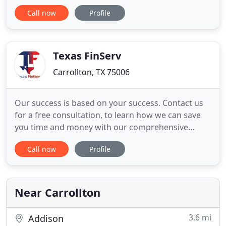
individuals and families of wealth. S&P provides a
Call now
Profile
wide variety of tax accounting and financial
management services tailored to meet the specific
needs of our clients in the Dallas/Ft. Worth/Denton
Metroplex
Texas FinServ
Carrollton, TX 75006
Our success is based on your success. Contact us
for a free consultation, to learn how we can save
you time and money with our comprehensive
expertise for Businesses and Individuals Tax
Call now
Profile
Preparation. Our team of small business
accountants are ready to help you organize your
books and effectively carry out your business tax
returns. We offer payroll solutions
Near Carrollton
3.6 mi
Addison