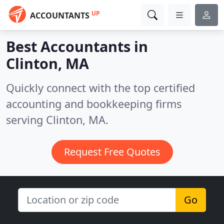
UP
ACCOUNTANTS
Best Accountants in
Clinton, MA
Quickly connect with the top certified
accounting and bookkeeping firms
serving Clinton, MA.
Request Free Quotes
Go