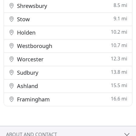
8.5 mi
Shrewsbury
9.1 mi
Stow
10.2 mi
Holden
10.7 mi
Westborough
12.3 mi
Worcester
13.8 mi
Sudbury
15.5 mi
Ashland
16.6 mi
Framingham
ABOUT AND CONTACT