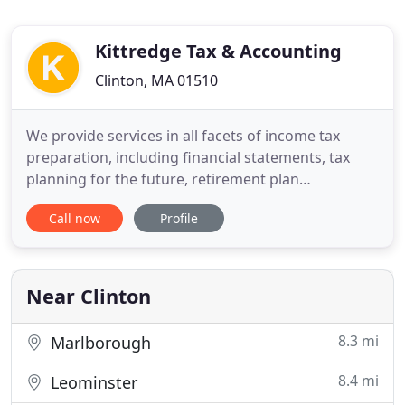
Kittredge Tax & Accounting
Clinton, MA 01510
We provide services in all facets of income tax
preparation, including financial statements, tax
planning for the future, retirement plan
distributions, IRS audits and collection problems,
Call now
Profile
back year and out of state tax returns, business
start-ups, and tax saving strategies for individuals
and small businesses - in addition to preparing
your state and
Near Clinton
8.3 mi
Marlborough
8.4 mi
Leominster