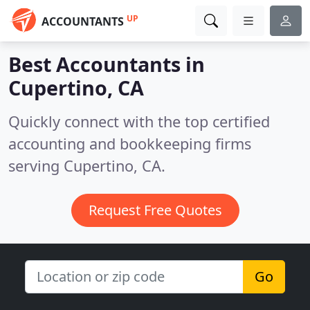
UP
ACCOUNTANTS
Best Accountants in
Cupertino, CA
Quickly connect with the top certified
accounting and bookkeeping firms
serving Cupertino, CA.
Request Free Quotes
Go