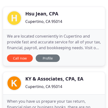
Hsu Jean, CPA
Cupertino, CA 95014
We are located conveniently in Cupertino and
provide fast and accurate service for all of your tax,
financial, payroll, and bookkeeping needs. Visit our
Tax Tips section frequently to stay up-to-date on
Call now
Profile
the latest tax and financial strategies. To provide
the highest level of quality in delivering technical
expertise to maximize financial results for
KY & Associates, CPA, EA
Cupertino, CA 95014
When you have us prepare your tax return,
financial plan or business books, there are no