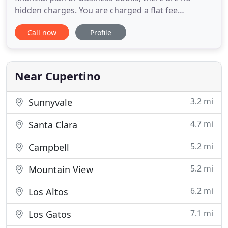
hidden charges. You are charged a flat fee
depending on the complexity of your work. The
Call now
Profile
nice thing is, you know the cost before you
authorize us to do any work. With a short survey,
we will present you with an engagement letter
reviewing the type of service you
Near Cupertino
3.2 mi
Sunnyvale
4.7 mi
Santa Clara
5.2 mi
Campbell
5.2 mi
Mountain View
6.2 mi
Los Altos
7.1 mi
Los Gatos