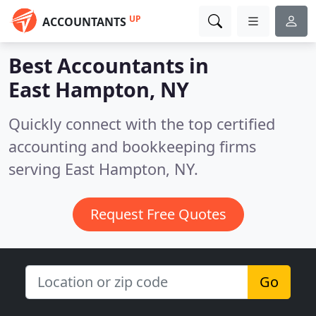
UP
ACCOUNTANTS
Best Accountants in
East Hampton, NY
Quickly connect with the top certified
accounting and bookkeeping firms
serving East Hampton, NY.
Request Free Quotes
Go