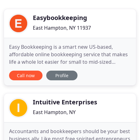
Easybookkeeping
East Hampton, NY 11937
Easy Bookkeeping is a smart new US-based,
affordable online bookkeeping service that makes
life a whole lot easier for small to mid-sized
businesses nationwide. We provide accurate
Call now
Profile
financial information, which allows us to prepare
timely reports that can help you grow your
business. All work is overseen by our onsite,
professional accountant. Call toll
Intuitive Enterprises
East Hampton, NY
Accountants and bookkeepers should be your best
business ally. Like most free spirited entrepreneurs