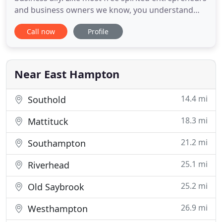
and business owners we know, you understand
where you want to go and have all the right ideas.
Call now
Profile
If it just wasn't for all that bookkeeping and tax
form garbage, you'd have so much more time to
dedicate to your business - You know, the stuff
you're good
Near East Hampton
14.4 mi
Southold
18.3 mi
Mattituck
21.2 mi
Southampton
25.1 mi
Riverhead
25.2 mi
Old Saybrook
26.9 mi
Westhampton