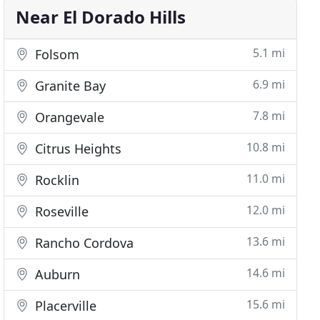
Near El Dorado Hills
5.1 mi
Folsom
6.9 mi
Granite Bay
7.8 mi
Orangevale
10.8 mi
Citrus Heights
11.0 mi
Rocklin
12.0 mi
Roseville
13.6 mi
Rancho Cordova
14.6 mi
Auburn
15.6 mi
Placerville