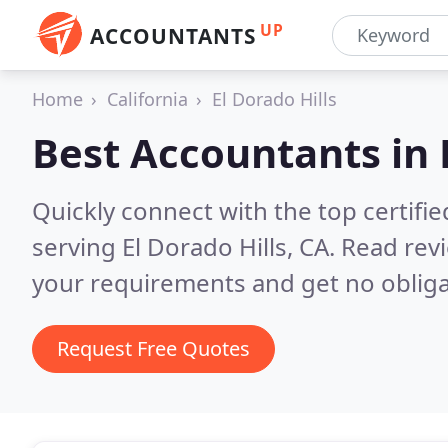
UP
ACCOUNTANTS
Home
California
El Dorado Hills
Best Accountants in
Quickly connect with the top certif
serving El Dorado Hills, CA.
Read revi
your requirements and get no obliga
Request Free Quotes