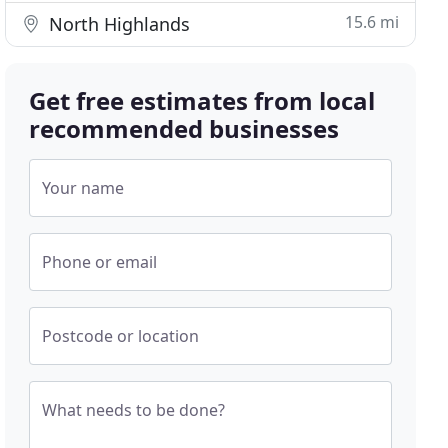
15.6 mi
North Highlands
Get free estimates from local
recommended businesses
Your name
Phone or email
Postcode or location
What needs to be done?