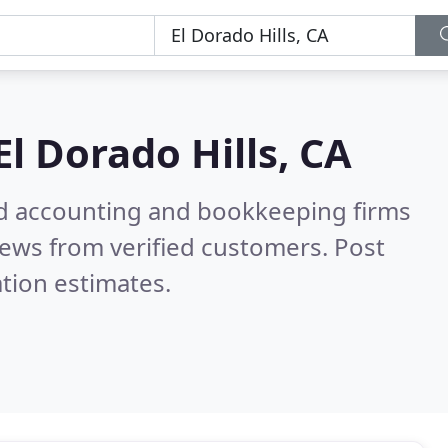
El Dorado Hills, CA
ied accounting and bookkeeping firms
ews from verified customers. Post
tion estimates.