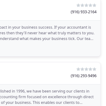
(916) 933-2164
pact in your business success. If your accountant is
res then they'll never hear what truly matters to you.
 understand what makes your business tick. Our team
(916) 293-9496
ished in 1996, we have been serving our clients in
accounting firm focused on excellence through direct
of your business. This enables our clients to