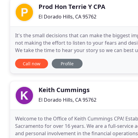
Prod Hon Terrie Y CPA
El Dorado Hills, CA 95762
It's the small decisions that can make the biggest im
not making the effort to listen to your fears and desi
We take the time to hear your story so we can best
of CPAs, bookkeepers, and business
Call now
Profile
Keith Cummings
El Dorado Hills, CA 95762
Welcome to the Office of Keith Cummings CPA! Establ
Sacramento for over 16 years. We are a full-service 
and personal involvement in the financial operations 