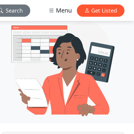
Menu
Search
Get Listed