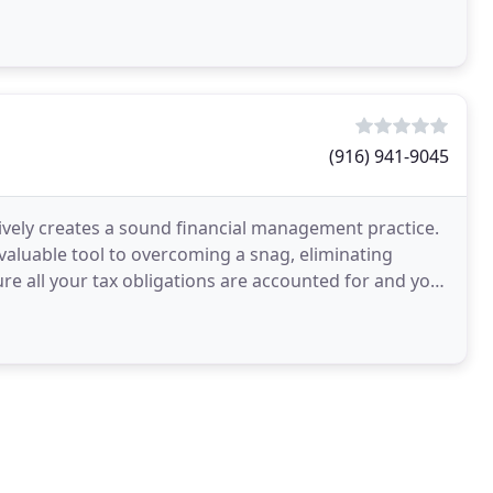
(916) 941-9045
ively creates a sound financial management practice.
 valuable tool to overcoming a snag, eliminating
ure all your tax obligations are accounted for and your