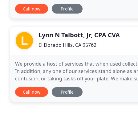
concentrate on doing what they love -- running
Call now
Profile
Lynn N Talbott, Jr, CPA CVA
El Dorado Hills, CA 95762
We provide a host of services that when used collect
In addition, any one of our services stand alone as a
confusion, or taking tasks off your plate. We make s
financial goals are met. This allows
Call now
Profile