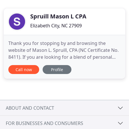
Spruill Mason L CPA
Elizabeth City, NC 27909
Thank you for stopping by and browsing the
website of Mason L. Spruill, CPA (NC Certificate No.
8411). If you are looking for a blend of personal
service and expertise, you have come to the right
Call now
Profile
place! We offer a broad range of services for
individuals, businesses, non-profits and
governmental agencies in a friendly atmosphere.
Our services encompass
ABOUT AND CONTACT
FOR BUSINESSES AND CONSUMERS