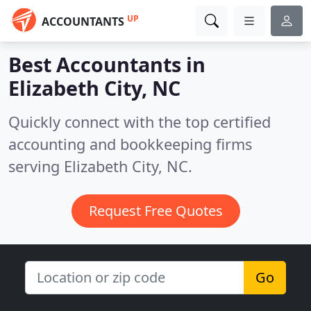
UP
ACCOUNTANTS
Best Accountants in
Elizabeth City, NC
Quickly connect with the top certified
accounting and bookkeeping firms
serving Elizabeth City, NC.
Request Free Quotes
Go