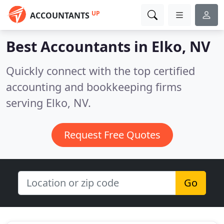
UP
ACCOUNTANTS
Best Accountants in
Elko, NV
Quickly connect with the top certified
accounting and bookkeeping firms
serving Elko, NV.
Request Free Quotes
Go