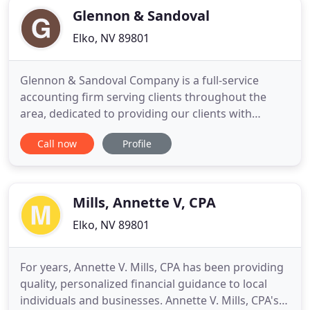
Glennon & Sandoval
Elko, NV 89801
Glennon & Sandoval Company is a full-service
accounting firm serving clients throughout the
area, dedicated to providing our clients with
professional, personalized services and guidance
Call now
Profile
in a wide range of financial and business needs. On
this website, you will find information about
Glennon & Sandoval Company, including our list of
services. We have
Mills, Annette V, CPA
Elko, NV 89801
For years, Annette V. Mills, CPA has been providing
quality, personalized financial guidance to local
individuals and businesses. Annette V. Mills, CPA's