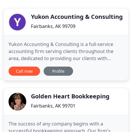
Yukon Accounting & Consulting
Fairbanks, AK 99709
Yukon Accounting & Consulting is a full-service
accounting firm serving clients throughout the
area, dedicated to providing our clients with
professional, personalized services and guidance
Call now
Profile
in a wide range of financial and business needs. On
this website, you will find information about Yukon
Accounting & Consulting, including our list of
services.
Golden Heart Bookkeeping
Fairbanks, AK 99701
The success of any company begins with a
successful bookkeeping approach. Our firm's