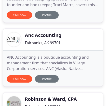
founder and bookkeeper, Traci Marrs, covers this
process and more so that you may focus on
Call now
Profile
growing your business. Golden Heart
Bookkeeping, LLC provides thorough bookkeeping
services in Fairbanks, North Pole, and the
surrounding areas. As an experienced bookkeeper,
Anc Accounting
Fairbanks, AK 99701
ANC Accounting is a boutique accounting and
management firm that specializes in Village
Corporation services. ANC (Alaska Native
Corporation) Accounting has been in Fairbanks,
Call now
Profile
Alaska since 2012. We provide support in
accounting, bookkeeping/payroll, administrative
support, shareholder records, training, and annual
meetings. Our core value at ANC Accounting
Robinson & Ward, CPA