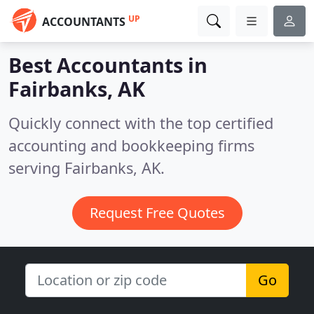
UP
ACCOUNTANTS
Best Accountants in
Fairbanks, AK
Quickly connect with the top certified
accounting and bookkeeping firms
serving Fairbanks, AK.
Request Free Quotes
Go