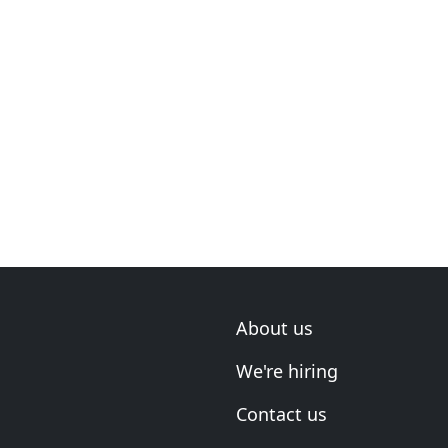
About us
We're hiring
Contact us