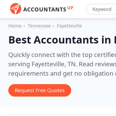
UP
ACCOUNTANTS
Home
Tennessee
Fayetteville
Best Accountants in
Quickly connect with the top certif
serving Fayetteville, TN.
Read reviews
requirements and get no obligation 
Request Free Quotes