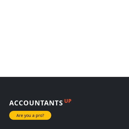
UP
ACCOUNTANTS
Are you a pro?