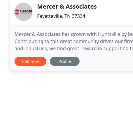
Mercer & Associates
Fayetteville, TN 37334
Mercer & Associates has grown with Huntsville by bui
Contributing to this great community drives our fir
and industries, we find great reward in supporting t
Mercer & Associates employs 6 CPAs with additional
Call now
Profile