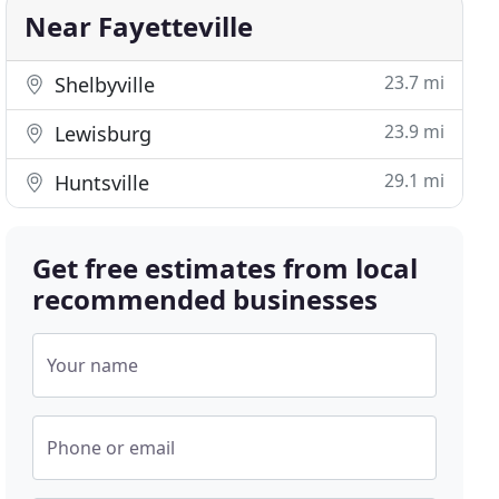
Near Fayetteville
23.7 mi
Shelbyville
23.9 mi
Lewisburg
29.1 mi
Huntsville
Get free estimates from local
recommended businesses
Your name
Phone or email