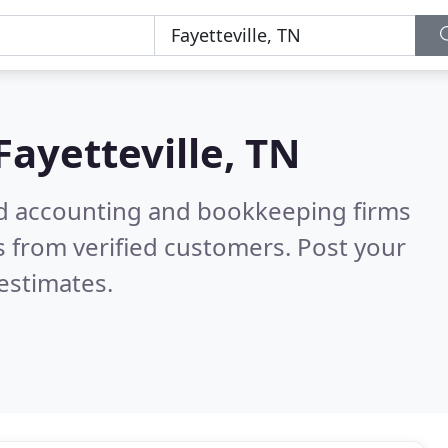
Fayetteville, TN
ied accounting and bookkeeping firms
 from verified customers. Post your
estimates.