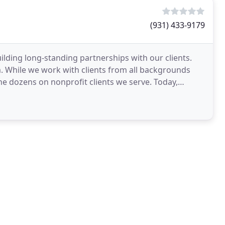
(931) 433-9179
lding long-standing partnerships with our clients.
m. While we work with clients from all backgrounds
he dozens on nonprofit clients we serve. Today,