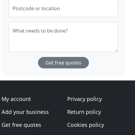
Postcode or location
What needs to be done?
Get free quotes
My account
Privacy policy
Add your business
Return policy
Get free quotes
Cookies policy