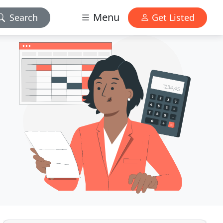
Menu
Search
Get Listed