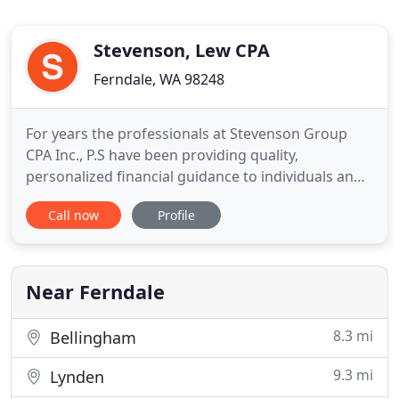
Stevenson, Lew CPA
Ferndale, WA 98248
For years the professionals at Stevenson Group
CPA Inc., P.S have been providing quality,
personalized financial guidance to individuals and
businesses. Our expertise ranges from basic tax
Call now
Profile
management and accounting services to more in-
depth services such as financial statements and
financial planning. Stevenson Group CPA Inc., PS is
one of the leading
Near Ferndale
8.3 mi
Bellingham
9.3 mi
Lynden