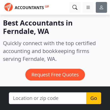
UP
ACCOUNTANTS
Best Accountants in
Ferndale, WA
Quickly connect with the top certified
accounting and bookkeeping firms
serving Ferndale, WA.
Request Free Quotes
Go