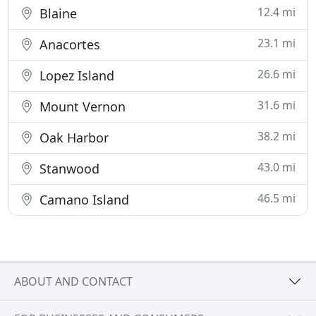
12.4 mi
Blaine
23.1 mi
Anacortes
26.6 mi
Lopez Island
31.6 mi
Mount Vernon
38.2 mi
Oak Harbor
43.0 mi
Stanwood
46.5 mi
Camano Island
ABOUT AND CONTACT