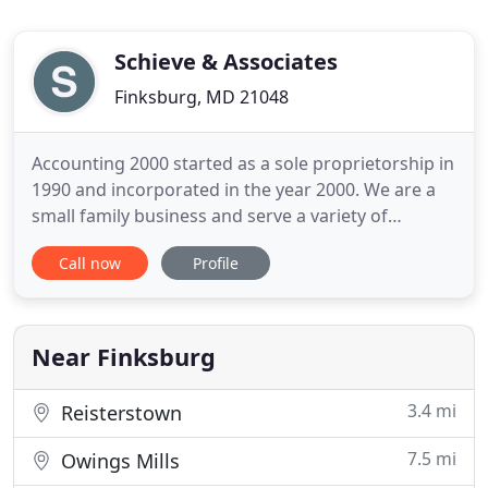
Schieve & Associates
Finksburg, MD 21048
Accounting 2000 started as a sole proprietorship in
1990 and incorporated in the year 2000. We are a
small family business and serve a variety of
business clients, from restaurants to professional
Call now
Profile
offices. We also prepare personal, corporate as
well as partnership and etate tax returns. The
major source of our new clients is referrals from
other satisfied
Near Finksburg
3.4 mi
Reisterstown
7.5 mi
Owings Mills