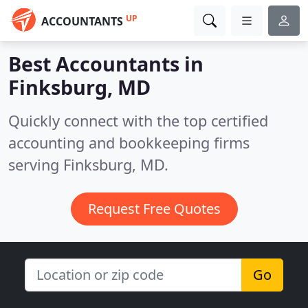
UP
ACCOUNTANTS
Best Accountants in
Finksburg, MD
Quickly connect with the top certified
accounting and bookkeeping firms
serving Finksburg, MD.
Request Free Quotes
Go