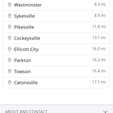
8.3 mi
Westminster
8.9 mi
Sykesville
11.8 mi
Pikesville
13.1 mi
Cockeysville
16.0 mi
Ellicott City
16.3 mi
Parkton
16.4 mi
Towson
17.1 mi
Catonsville
ABOUT AND CONTACT