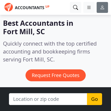
UP
ACCOUNTANTS
Best Accountants in
Fort Mill, SC
Quickly connect with the top certified
accounting and bookkeeping firms
serving Fort Mill, SC.
Request Free Quotes
Go