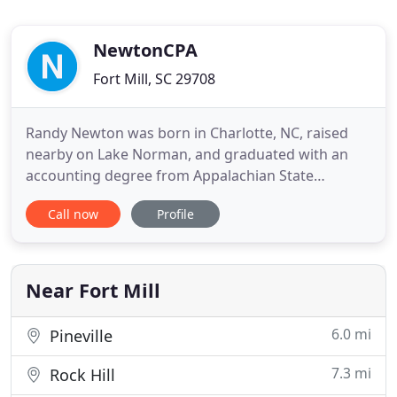
NewtonCPA
Fort Mill, SC 29708
Randy Newton was born in Charlotte, NC, raised
nearby on Lake Norman, and graduated with an
accounting degree from Appalachian State
University. Our mission at NewtonCPA, PLLC is to
Call now
Profile
provide professional tax and accounting services
to all sectors of industry, commerce, and
individuals in the most efficient, effective, and
timely manner possible in order
Near Fort Mill
6.0 mi
Pineville
7.3 mi
Rock Hill