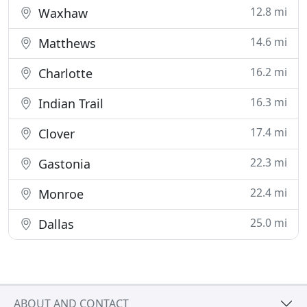
12.8 mi
Waxhaw
14.6 mi
Matthews
16.2 mi
Charlotte
16.3 mi
Indian Trail
17.4 mi
Clover
22.3 mi
Gastonia
22.4 mi
Monroe
25.0 mi
Dallas
ABOUT AND CONTACT