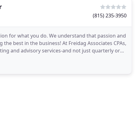
r
(815) 235-3950
sion for what you do. We understand that passion and
 the best in the business! At Freidag Associates CPAs,
ing and advisory services-and not just quarterly or