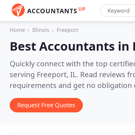
UP
ACCOUNTANTS
Home
Illinois
Freeport
Best Accountants in
Quickly connect with the top certif
serving Freeport, IL.
Read reviews fr
requirements and get no obligation 
Request Free Quotes