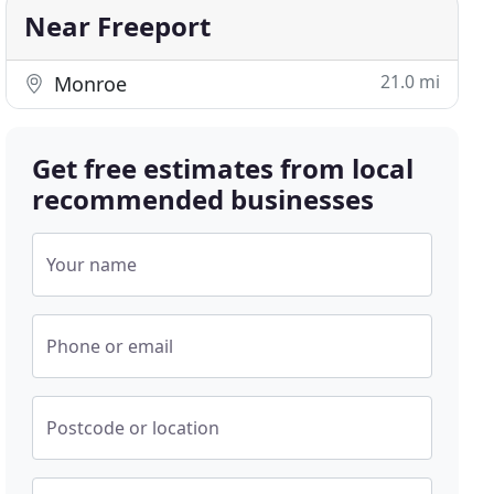
Near Freeport
21.0 mi
Monroe
Get free estimates from local
recommended businesses
Your name
Phone or email
Postcode or location