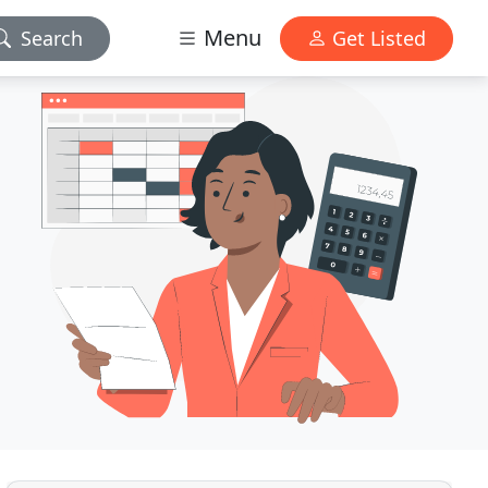
Menu
Search
Get Listed