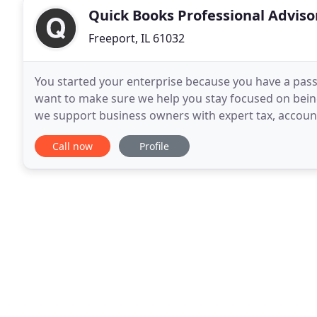
Quick Books Professional Adviso
Freeport, IL 61032
You started your enterprise because you have a pas
want to make sure we help you stay focused on being
we support business owners with expert tax, account
annually. We work with you on a regular
Call now
Profile