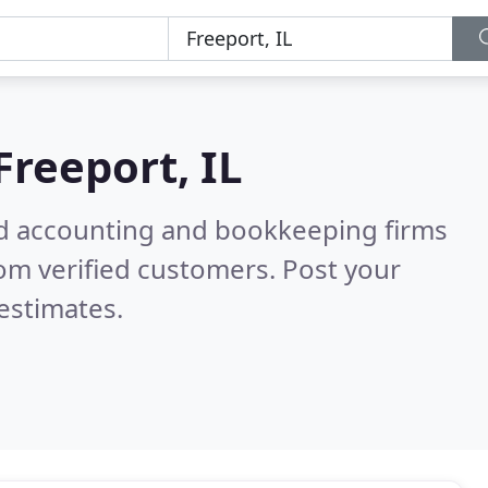
Freeport, IL
ied accounting and bookkeeping firms
om verified customers. Post your
estimates.