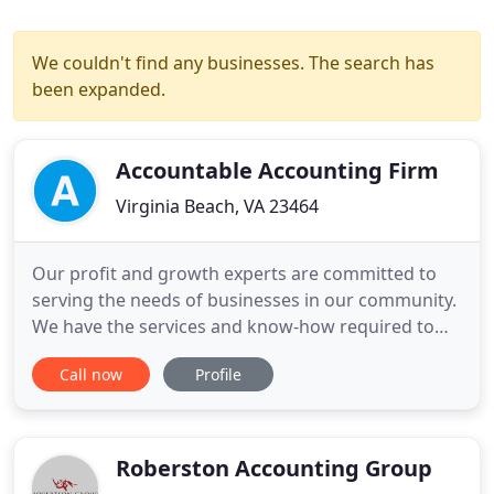
We couldn't find any businesses. The search has
been expanded.
Accountable Accounting Firm
Virginia Beach, VA 23464
Our profit and growth experts are committed to
serving the needs of businesses in our community.
We have the services and know-how required to
help your business prosper today, tomorrow and
Call now
Profile
five years from now. You will never see us apply a
one-size-fits-all solution. Instead our accountant
will give you personal attention and a
sophisticated, forward
Roberston Accounting Group