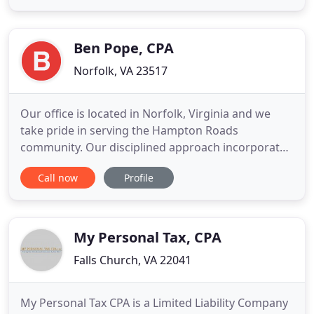
staff, and a genuine desire for our clients to
prosper. In practice since 1981 we have served over
one thousand clients
Ben Pope, CPA
Norfolk, VA 23517
Our office is located in Norfolk, Virginia and we
take pride in serving the Hampton Roads
community. Our disciplined approach incorporates
deep knowledge of federal, state and local tax
Call now
Profile
laws. We are proud of our many years working in
the personal and business finance industry. We
pride ourselves on the highest quality work,
attention to detail and customer
My Personal Tax, CPA
Falls Church, VA 22041
My Personal Tax CPA is a Limited Liability Company