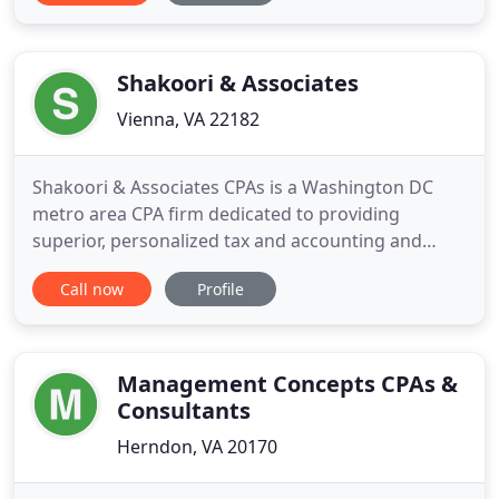
forms and publications, financial calculators, news
and links to other useful sites. Our mission is to
provide
Shakoori & Associates
Vienna, VA 22182
Shakoori & Associates CPAs is a Washington DC
metro area CPA firm dedicated to providing
superior, personalized tax and accounting and
business advisory services. We have always
Call now
Profile
exceeded expectations by tailoring our services to
client needs and providing the highest level of
personalized service. Our professionals keep
abreast of the latest developments
Management Concepts CPAs &
Consultants
Herndon, VA 20170