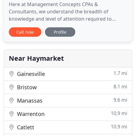
Here at Management Concepts CPAs &
Consultants, we understand the breadth of
knowledge and level of attention required to
manage the financial issues your business will
Call now
Profile
experience. As a trusted Reston, VA CPA firm, we
provide a wide range of customized, accurate
accounting services. In addition, we can assist you
with strategic tax planning to limit
Near Haymarket
1.7 mi
Gainesville
8.1 mi
Bristow
9.6 mi
Manassas
10.9 mi
Warrenton
10.9 mi
Catlett