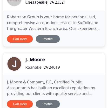
Chesapeake, VA 23321
Robertson Group is your home for personalized,
comprehensive accounting services in Suffolk and
the greater Western Branch area. Our experienced
CPAs specialize in helping business owners
Call now
Profile
manage complex accounting and tax needs. We are
at your side to support continued financial
solvency for your business enterprise. We have the
ability to help you
J. Moore
Roanoke, VA 24019
J. Moore & Company, P.C., Certified Public
Accountants has built an excellent reputation by
providing our clients with quality service and
personal attention. Our reputation is one of
Call now
Profile
technical expertise, experienced and personable