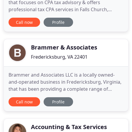
that focuses on CPA tax advisory & offers
professional tax CPA services in Falls Church,
Virginia, McKinney, Tx. My Personal Tax CPA, LLC
Call now
Profile
brings you years of experience with highly
professional tax advisor and personal tax cpa
service in Falls Church, Virginia, Prosper and
McKinney, Texas This Firm
Brammer & Associates
Fredericksburg, VA 22401
Brammer and Associates LLC is a locally owned-
and-operated business in Fredericksburg, Virginia,
that has been providing a complete range of
professional accounting services to clients since
Call now
Profile
1995. Our staff provides personal and business
accounting, tax return preparation and filing,
enrolled agent representation, payroll,
bookkeeping, and business
Accounting & Tax Services