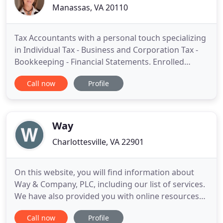
Manassas, VA 20110
Tax Accountants with a personal touch specializing
in Individual Tax - Business and Corporation Tax -
Bookkeeping - Financial Statements. Enrolled
Agents (EA's) are the only federally licensed tax
Call now
Profile
professionals who specialize in taxation and also
have unlimited rights to represent taxpayers
before the IRS. EA's have demonstrated technical
expertise
Way
Charlottesville, VA 22901
On this website, you will find information about
Way & Company, PLC, including our list of services.
We have also provided you with online resources
to assist in the tax process and financial decision-
Call now
Profile
making. These tools include downloadable tax