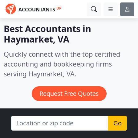
UP
ACCOUNTANTS
Best Accountants in
Haymarket, VA
Quickly connect with the top certified
accounting and bookkeeping firms
serving Haymarket, VA.
Request Free Quotes
Go