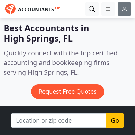
UP
ACCOUNTANTS
Best Accountants in
High Springs, FL
Quickly connect with the top certified
accounting and bookkeeping firms
serving High Springs, FL.
Request Free Quotes
Go