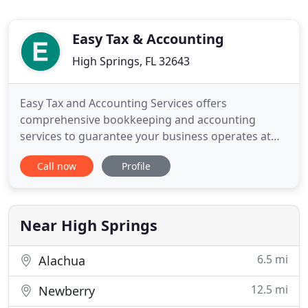
Easy Tax & Accounting
High Springs, FL 32643
Easy Tax and Accounting Services offers
comprehensive bookkeeping and accounting
services to guarantee your business operates at
maximum potential. Easy Tax and Accounting
Call now
Profile
Services can assist with your personal and your
business tax matters, in a responsive and accurate
manner. Easy Tax and Accounting Services can help
you pay your employees quickly
Near High Springs
6.5 mi
Alachua
12.5 mi
Newberry