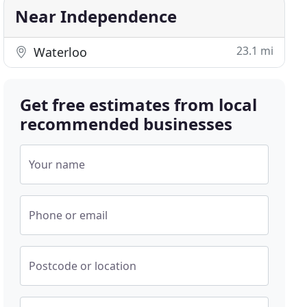
Near Independence
23.1 mi
Waterloo
Get free estimates from local
recommended businesses
Your name
Phone or email
Postcode or location