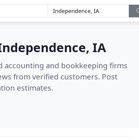
Independence, IA
ied accounting and bookkeeping firms
ews from verified customers. Post
tion estimates.