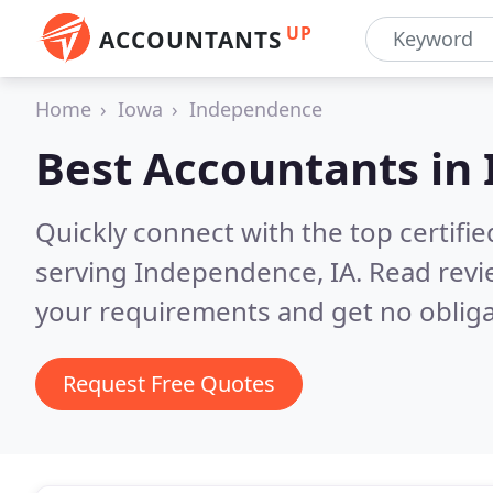
UP
ACCOUNTANTS
Home
Iowa
Independence
Best Accountants in
Quickly connect with the top certif
serving Independence, IA.
Read revi
your requirements and get no obliga
Request Free Quotes