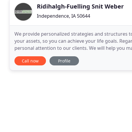
Ridihalgh-Fuelling Snit Weber
Independence, IA 50644
We provide personalized strategies and structures to
your assets, so you can achieve your life goals. Rega
personal attention to our clients. We will help you
make better investment decisions. We offer friendly
Call now
Profile