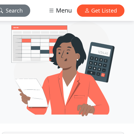
Menu
Search
Get Listed