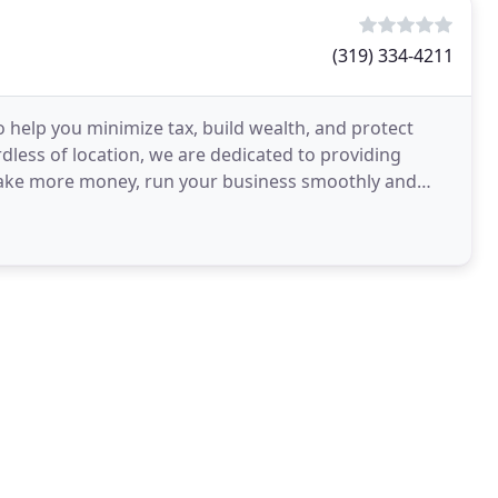
(319) 334-4211
 help you minimize tax, build wealth, and protect
rdless of location, we are dedicated to providing
 make more money, run your business smoothly and