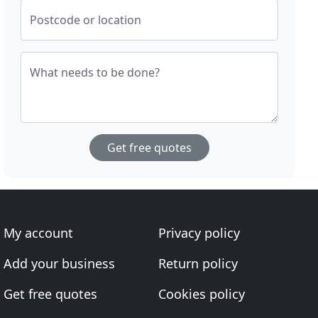
Postcode or location
What needs to be done?
Get free quotes
My account
Privacy policy
Add your business
Return policy
Get free quotes
Cookies policy