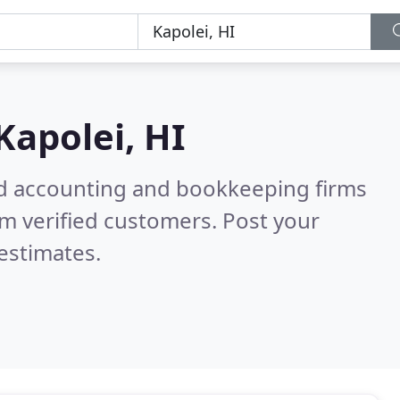
Kapolei, HI
ied accounting and bookkeeping firms
m verified customers. Post your
estimates.