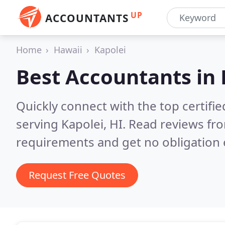
UP
ACCOUNTANTS
Home
Hawaii
Kapolei
Best Accountants in
Quickly connect with the top certif
serving Kapolei, HI.
Read reviews fro
requirements and get no obligation 
Request Free Quotes