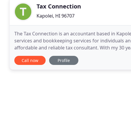
Tax Connection
Kapolei, HI 96707
The Tax Connection is an accountant based in Kapolei
services and bookkeeping services for individuals an
affordable and reliable tax consultant. With my 30 y
tax preparation, you can rest assure that you
Call now
Profile