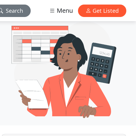
Menu
Search
Get Listed