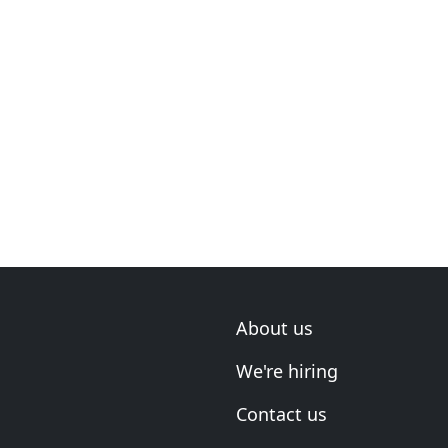
About us
We're hiring
Contact us