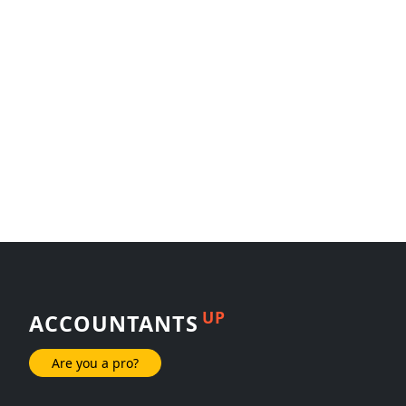
UP
ACCOUNTANTS
Are you a pro?