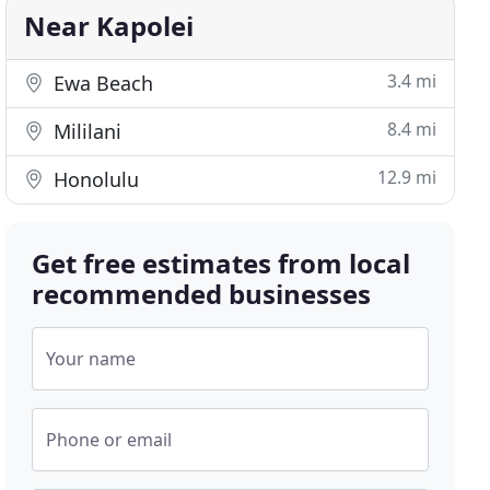
Near Kapolei
3.4 mi
Ewa Beach
8.4 mi
Mililani
12.9 mi
Honolulu
Get free estimates from local
recommended businesses
Your name
Phone or email