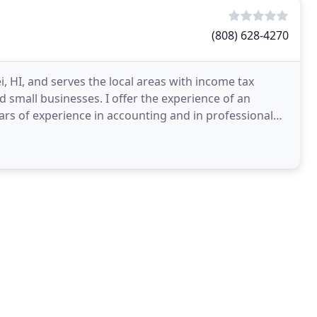
(808) 628-4270
, HI, and serves the local areas with income tax
d small businesses. I offer the experience of an
ears of experience in accounting and in professional