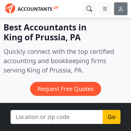
UP
ACCOUNTANTS
Best Accountants in
King of Prussia, PA
Quickly connect with the top certified
accounting and bookkeeping firms
serving King of Prussia, PA.
Request Free Quotes
Go