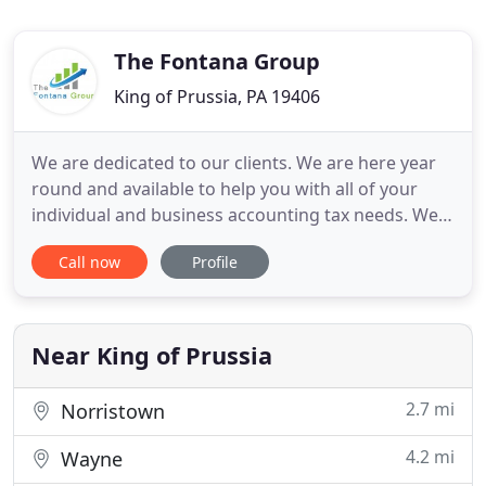
The Fontana Group
King of Prussia, PA 19406
We are dedicated to our clients. We are here year
round and available to help you with all of your
individual and business accounting tax needs. We
can help your back office with taxes, accounting,
Call now
Profile
payroll, and/or bookkeeping support. Whether you
need assistance with routine business accounting
management or help navigating a complex issues,
you can
Near King of Prussia
2.7 mi
Norristown
4.2 mi
Wayne