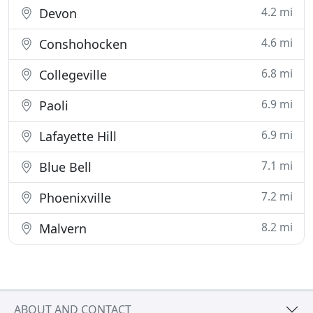
4.2 mi
Devon
4.6 mi
Conshohocken
6.8 mi
Collegeville
6.9 mi
Paoli
6.9 mi
Lafayette Hill
7.1 mi
Blue Bell
7.2 mi
Phoenixville
8.2 mi
Malvern
ABOUT AND CONTACT