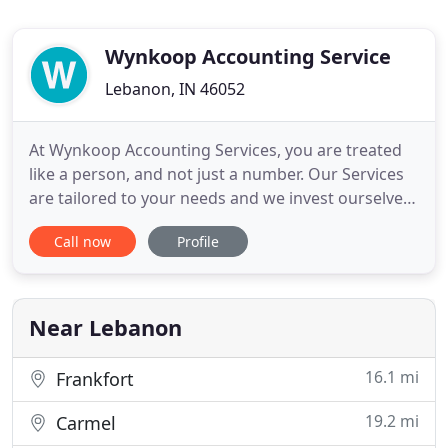
Wynkoop Accounting Service
Lebanon, IN 46052
At Wynkoop Accounting Services, you are treated
like a person, and not just a number. Our Services
are tailored to your needs and we invest ourselves
in learning about your business so we can become
Call now
Profile
YOUR CPA. So, if you just need a little help with the
numbers or want us to become your back-office -
we are here to serve you. Ren has over 30 years of
Near Lebanon
16.1 mi
Frankfort
19.2 mi
Carmel