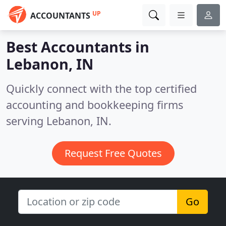
UP
ACCOUNTANTS
Best Accountants in
Lebanon, IN
Quickly connect with the top certified
accounting and bookkeeping firms
serving Lebanon, IN.
Request Free Quotes
Go