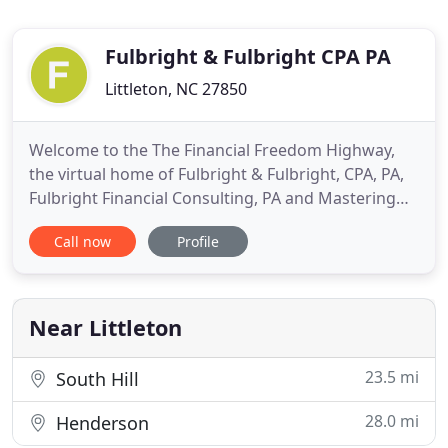
Fulbright & Fulbright CPA PA
Littleton, NC 27850
Welcome to the The Financial Freedom Highway,
the virtual home of Fulbright & Fulbright, CPA, PA,
Fulbright Financial Consulting, PA and Mastering
Your Money! We work with smart people who are
Call now
Profile
seeking financial independence. Whether you have
a MD, Ph. D, Masters or a Ph. D in Common Sense
we are interested in serving as your advisors.
Business Owners
Near Littleton
23.5 mi
South Hill
28.0 mi
Henderson