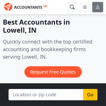
UP
ACCOUNTANTS
Best Accountants in
Lowell, IN
Quickly connect with the top certified
accounting and bookkeeping firms
serving Lowell, IN.
Request Free Quotes
Go