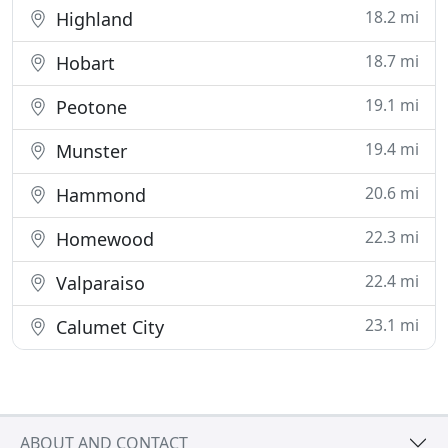
18.2 mi
Highland
18.7 mi
Hobart
19.1 mi
Peotone
19.4 mi
Munster
20.6 mi
Hammond
22.3 mi
Homewood
22.4 mi
Valparaiso
23.1 mi
Calumet City
ABOUT AND CONTACT