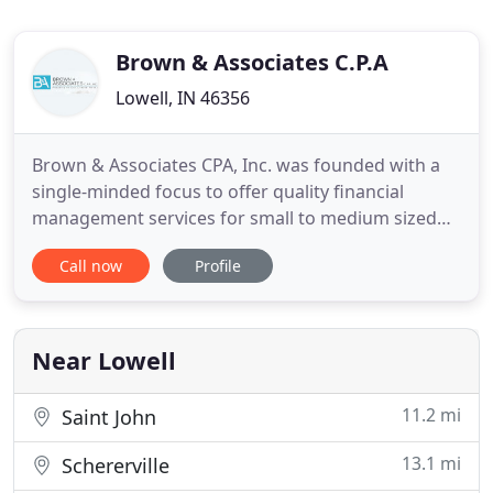
Brown & Associates C.P.A
Lowell, IN 46356
Brown & Associates CPA, Inc. was founded with a
single-minded focus to offer quality financial
management services for small to medium sized
businesses and individuals. We are here to answer
Call now
Profile
your questions and help you with specific
accounting and tax-related needs and goals. We
are a full-service accounting firm located in the city
of Lowell, Indiana
Near Lowell
11.2 mi
Saint John
13.1 mi
Schererville