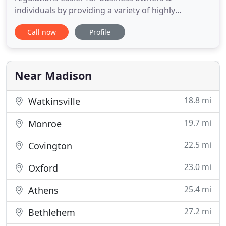
individuals by providing a variety of highly
personalized accounting, tax, financial
Call now
Profile
management, and payroll services. We truly believe
our success is a result of your success. Our staff
uses accounting software that seamlessly
combines your financial information
Near Madison
18.8 mi
Watkinsville
19.7 mi
Monroe
22.5 mi
Covington
23.0 mi
Oxford
25.4 mi
Athens
27.2 mi
Bethlehem