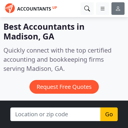
UP
ACCOUNTANTS
Best Accountants in
Madison, GA
Quickly connect with the top certified
accounting and bookkeeping firms
serving Madison, GA.
Request Free Quotes
Go