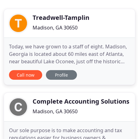
Treadwell-Tamplin
Madison, GA 30650
Today, we have grown to a staff of eight. Madison,
Georgia is located about 60 miles east of Atlanta,
near beautiful Lake Oconee, just off the historic
Highway 441. We serve various clients in the areas
Call now
Profile
of taxation, audit and attestation, and managerial
services. Included in the audit services area are
many governmental clients whom we have served
for
Complete Accounting Solutions
Madison, GA 30650
Our sole purpose is to make accounting and tax
regulations easier for business owners &