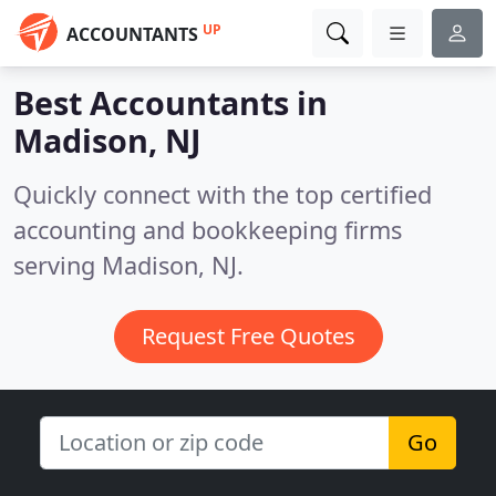
UP
ACCOUNTANTS
Best Accountants in
Madison, NJ
Quickly connect with the top certified
accounting and bookkeeping firms
serving Madison, NJ.
Request Free Quotes
Go