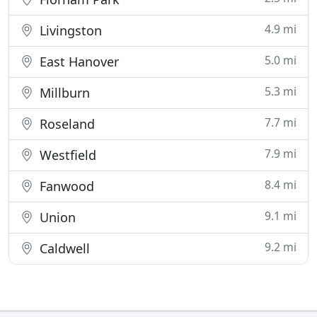
4.9 mi
Livingston
5.0 mi
East Hanover
5.3 mi
Millburn
7.7 mi
Roseland
7.9 mi
Westfield
8.4 mi
Fanwood
9.1 mi
Union
9.2 mi
Caldwell