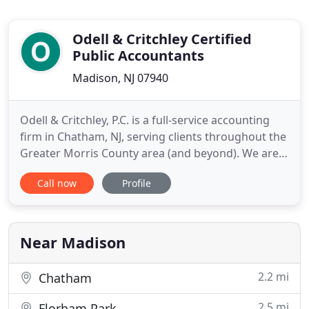
Odell & Critchley Certified
Public Accountants
Madison, NJ 07940
Odell & Critchley, P.C. is a full-service accounting
firm in Chatham, NJ, serving clients throughout the
Greater Morris County area (and beyond). We are
dedicated to providing our clients with
Call now
Profile
professional, personalized services and guidance
in a wide range of financial and business needs,
including corporate tax planning. On this website,
you will
Near Madison
2.2 mi
Chatham
2.5 mi
Florham Park