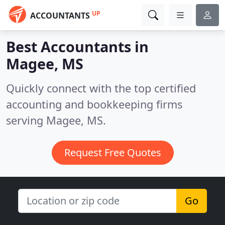
UP
ACCOUNTANTS
Best Accountants in
Magee, MS
Quickly connect with the top certified
accounting and bookkeeping firms
serving Magee, MS.
Request Free Quotes
Go