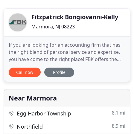
Fitzpatrick Bongiovanni-Kelly
Marmora, NJ 08223
If you are looking for an accounting firm that has
the right blend of personal service and expertise,
you have come to the right place! FBK offers the
comfort of a one-on-one client/CPA relationship
Call now
Profile
that you expect from a smaller firm, but the
expertise and experience you appreciate from a
larger financial planning company. Affordable rates
and friendly
Near Marmora
8.1 mi
Egg Harbor Township
8.9 mi
Northfield