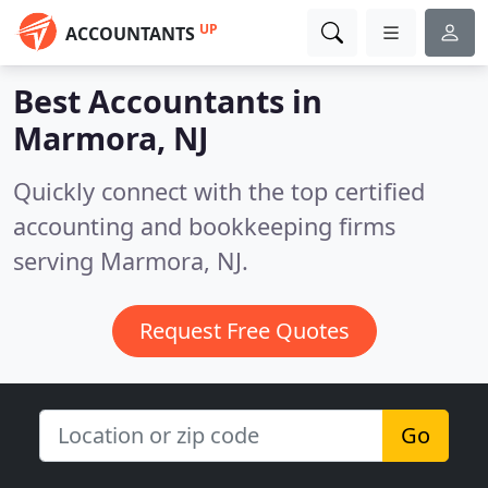
UP
ACCOUNTANTS
Best Accountants in
Marmora, NJ
Quickly connect with the top certified
accounting and bookkeeping firms
serving Marmora, NJ.
Request Free Quotes
Go