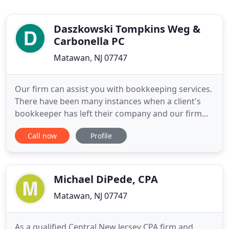
Daszkowski Tompkins Weg &
Carbonella PC
Matawan, NJ 07747
Our firm can assist you with bookkeeping services.
There have been many instances when a client's
bookkeeper has left their company and our firm
has come in and served as a temporary
Call now
Profile
bookkeeper for our clients to bridge the gap until a
new full time employee has been hired. It is
important to have your books and records current
and accurate. Our firm
Michael DiPede, CPA
Matawan, NJ 07747
As a qualified Central New Jersey CPA firm and