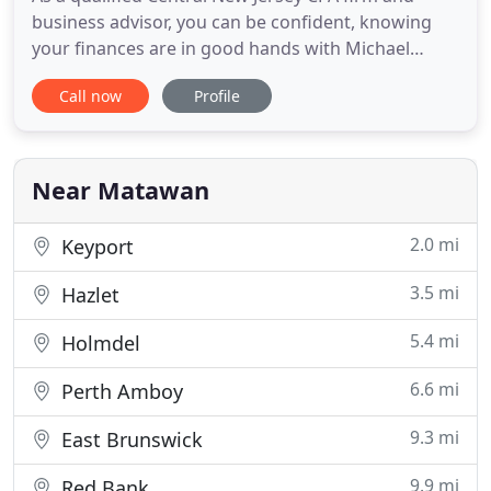
business advisor, you can be confident, knowing
your finances are in good hands with Michael
DiPede, CPA. We handle everything from
Call now
Profile
accounting and bookkeeping to monthly financial
statements that are easy to interpret so you're
always fully informed of the current financial
condition of your business.
Near Matawan
2.0 mi
Keyport
3.5 mi
Hazlet
5.4 mi
Holmdel
6.6 mi
Perth Amboy
9.3 mi
East Brunswick
9.9 mi
Red Bank