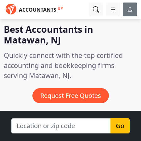
UP
ACCOUNTANTS
Best Accountants in
Matawan, NJ
Quickly connect with the top certified
accounting and bookkeeping firms
serving Matawan, NJ.
Request Free Quotes
Go