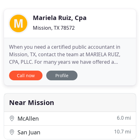
Mariela Ruiz, Cpa
Mission, TX 78572
When you need a certified public accountant in
Mission, TX, contact the team at MARIELA RUIZ,
CPA, PLLC. For many years we have offered a
variety of services including forensic accounting,
Call now
Profile
tax services, financial consulting, bookkeeping, and
much more. Our many years of experience ensure
that you're in good hands. We strive to offer our
services at
Near Mission
6.0 mi
McAllen
10.7 mi
San Juan