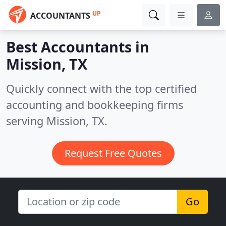
UP
ACCOUNTANTS
Best Accountants in
Mission, TX
Quickly connect with the top certified
accounting and bookkeeping firms
serving Mission, TX.
Request Free Quotes
Go