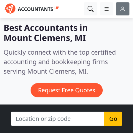
UP
ACCOUNTANTS
Best Accountants in
Mount Clemens, MI
Quickly connect with the top certified
accounting and bookkeeping firms
serving Mount Clemens, MI.
Request Free Quotes
Go