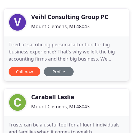
Veihl Consulting Group PC
Mount Clemens, MI 48043
Tired of sacrificing personal attention for big
business experience? That's why we left the big
accounting firms and their big business. We
concentrate on helping smaller business gain the
Call now
Profile
accounting perspective necessary to grow. We will
always take time to discuss the new tax laws and
how you and your business will be affected by
them.
Carabell Leslie
Mount Clemens, MI 48043
Trusts can be a useful tool for affluent individuals
and families when it comes to wealth