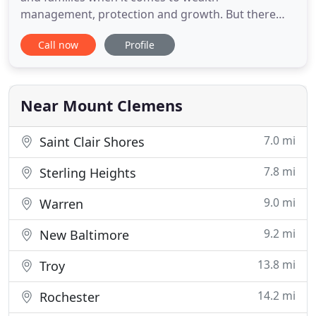
management, protection and growth. But there
are a wide variety to choose. You can pay bills
Call now
Profile
through QuickBooks using multiple payment
methods, like check, credit card, and online bank
payment. Keep Up With Payables: Paying Bills in
QuickBooks It's not your favorite
Near Mount Clemens
7.0 mi
Saint Clair Shores
7.8 mi
Sterling Heights
9.0 mi
Warren
9.2 mi
New Baltimore
13.8 mi
Troy
14.2 mi
Rochester