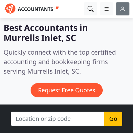
UP
ACCOUNTANTS
Best Accountants in
Murrells Inlet, SC
Quickly connect with the top certified
accounting and bookkeeping firms
serving Murrells Inlet, SC.
Request Free Quotes
Go