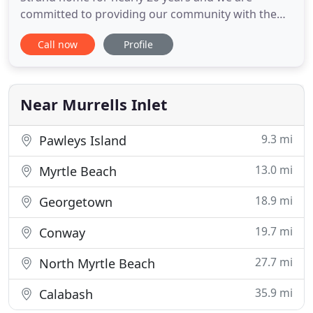
committed to providing our community with the
tools and information necessary to be successful.
Call now
Profile
Whether that means helping you navigate the
financials of a small business or preparing your
individual tax returns - we are here to assist you!
BIG, LLC started in 1999
Near Murrells Inlet
9.3 mi
Pawleys Island
13.0 mi
Myrtle Beach
18.9 mi
Georgetown
19.7 mi
Conway
27.7 mi
North Myrtle Beach
35.9 mi
Calabash