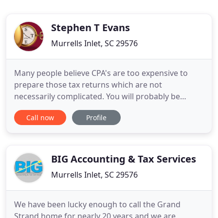
Stephen T Evans
Murrells Inlet, SC 29576
Many people believe CPA's are too expensive to
prepare those tax returns which are not
necessarily complicated. You will probably be
surprised at how close the fees may be to those
Call now
Profile
charged by the tax prepares who are not Certified
Public Accountants. Stephen T. Evans, CPA, PA is a
full-service firm with over thirty-three years of
experience. For those
BIG Accounting & Tax Services
Murrells Inlet, SC 29576
We have been lucky enough to call the Grand
Strand home for nearly 20 years and we are