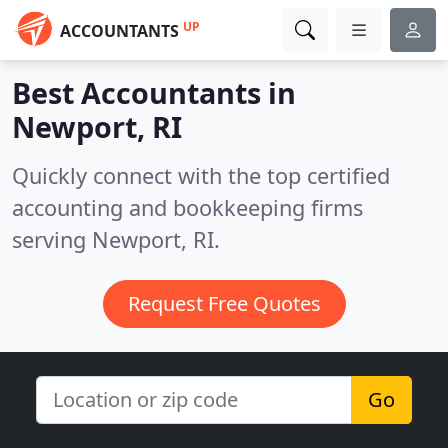
UP
ACCOUNTANTS
Best Accountants in
Newport, RI
Quickly connect with the top certified
accounting and bookkeeping firms
serving Newport, RI.
Request Free Quotes
Go