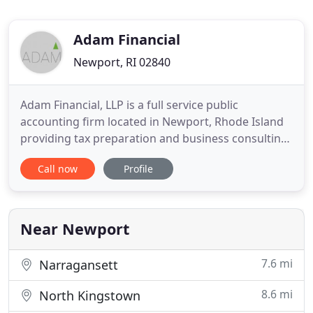
Adam Financial
Newport, RI 02840
Adam Financial, LLP is a full service public
accounting firm located in Newport, Rhode Island
providing tax preparation and business consulting
services throughout southern New England since
Call now
Profile
2005. The firm is led by Jeffrey Adam a Certified
Public Accountant with over 30 years of financial
and operational experience. The firm prides itself
with timely
Near Newport
7.6 mi
Narragansett
8.6 mi
North Kingstown