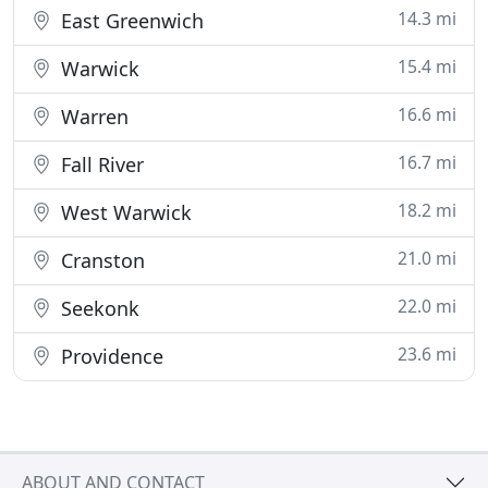
14.3 mi
East Greenwich
15.4 mi
Warwick
16.6 mi
Warren
16.7 mi
Fall River
18.2 mi
West Warwick
21.0 mi
Cranston
22.0 mi
Seekonk
23.6 mi
Providence
ABOUT AND CONTACT