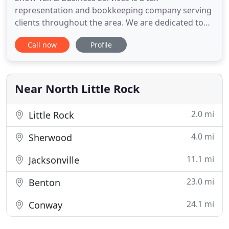
representation and bookkeeping company serving
clients throughout the area. We are dedicated to
providing our clients with professional,
Call now
Profile
personalized services and guidance in a wide range
of financial and business needs. On this website,
you will find information about Snow Tax &
Business Services, including our
Near North Little Rock
2.0 mi
Little Rock
4.0 mi
Sherwood
11.1 mi
Jacksonville
23.0 mi
Benton
24.1 mi
Conway