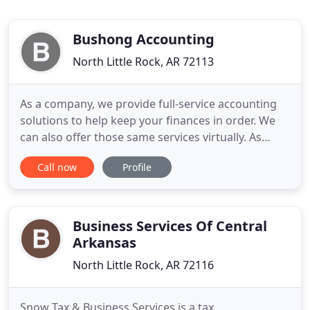
Bushong Accounting
North Little Rock, AR 72113
As a company, we provide full-service accounting
solutions to help keep your finances in order. We
can also offer those same services virtually. As
businesses seek creative ways to find a balance
Call now
Profile
between staffing arrangements and workloads, we
noticed a GAAP (pun intended) that was being
overlooked. I truly believe it's because you start out
with an
Business Services Of Central
Arkansas
North Little Rock, AR 72116
Snow Tax & Business Services is a tax