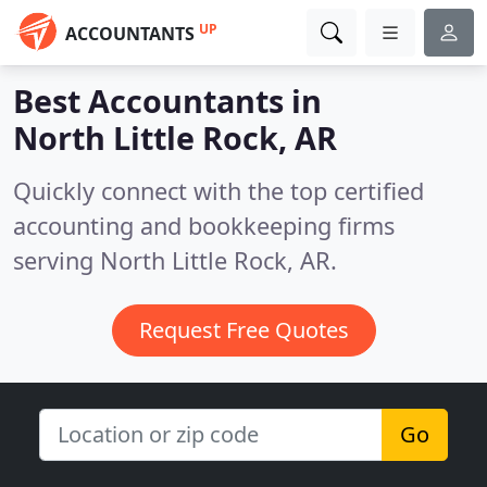
UP
ACCOUNTANTS
Best Accountants in
North Little Rock, AR
Quickly connect with the top certified
accounting and bookkeeping firms
serving North Little Rock, AR.
Request Free Quotes
Go