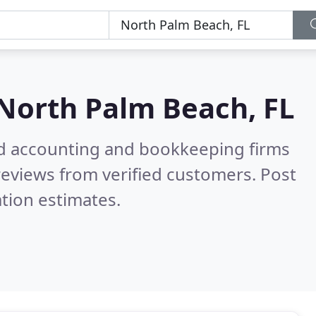
North Palm Beach, FL
ied accounting and bookkeeping firms
eviews from verified customers. Post
tion estimates.