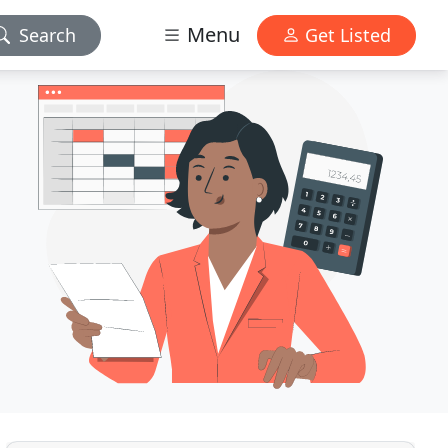
Menu
Search
Get Listed