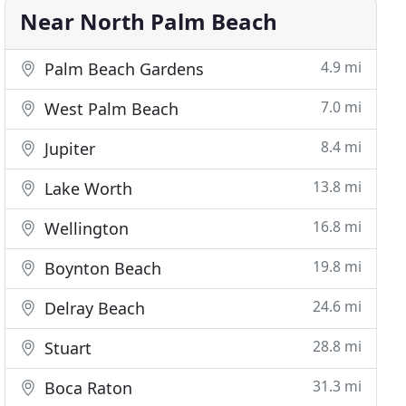
Near North Palm Beach
4.9 mi
Palm Beach Gardens
7.0 mi
West Palm Beach
8.4 mi
Jupiter
13.8 mi
Lake Worth
16.8 mi
Wellington
19.8 mi
Boynton Beach
24.6 mi
Delray Beach
28.8 mi
Stuart
31.3 mi
Boca Raton