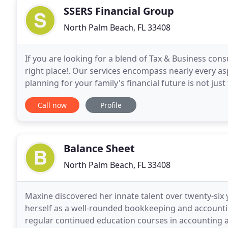
SSERS Financial Group
North Palm Beach, FL 33408
If you are looking for a blend of Tax & Business cons
right place!. Our services encompass nearly every asp
planning for your family's financial future is not jus
especially if you have a spouse or children
Call now
Profile
Balance Sheet
North Palm Beach, FL 33408
Maxine discovered her innate talent over twenty-six
herself as a well-rounded bookkeeping and accountin
regular continued education courses in accounting a