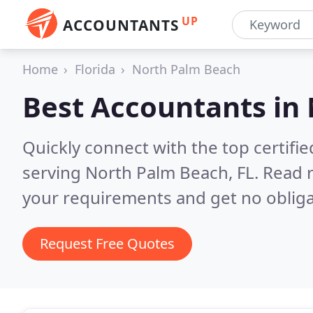
UP
ACCOUNTANTS
Home
Florida
North Palm Beach
Best Accountants in
Quickly connect with the top certif
serving North Palm Beach, FL.
Read r
your requirements and get no obliga
Request Free Quotes