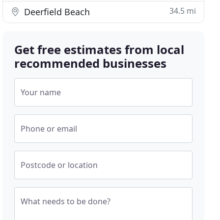
34.5 mi
Deerfield Beach
Get free estimates from local
recommended businesses
Your name
Phone or email
Postcode or location
What needs to be done?