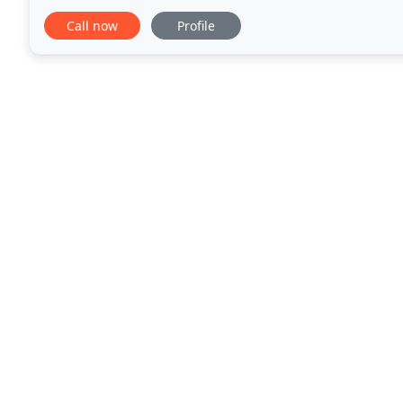
that she could assist her clients in preparing
Call now
Profile