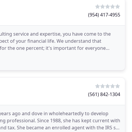
(954) 417-4955
ulting service and expertise, you have come to the
ect of your financial life. We understand that
t for the one percent; it's important for everyone
(561) 842-1304
 years ago and dove in wholeheartedly to develop
g professional. Since 1988, she has kept current with
nd tax. She became an enrolled agent with the IRS so