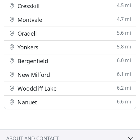
4.5 mi
Cresskill
4.7 mi
Montvale
5.6 mi
Oradell
5.8 mi
Yonkers
6.0 mi
Bergenfield
6.1 mi
New Milford
6.2 mi
Woodcliff Lake
6.6 mi
Nanuet
ABOUT AND CONTACT