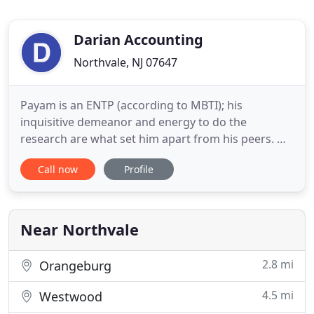
Darian Accounting
Northvale, NJ 07647
Payam is an ENTP (according to MBTI); his
inquisitive demeanor and energy to do the
research are what set him apart from his peers. Mr.
Darian wears many hats, of which, two are most
Call now
Profile
notable: the first is that of an adaptive innovator,
the second being that of a meticulous technician.
He is a Certified Public Accountant (NY & NJ) with a
Bachelor's degree
Near Northvale
2.8 mi
Orangeburg
4.5 mi
Westwood