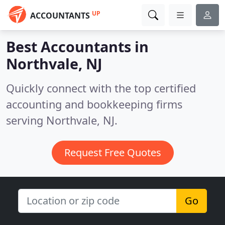
UP
ACCOUNTANTS
Best Accountants in
Northvale, NJ
Quickly connect with the top certified
accounting and bookkeeping firms
serving Northvale, NJ.
Request Free Quotes
Go