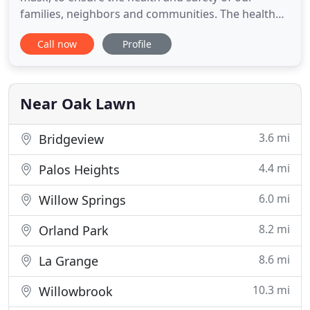
families, neighbors and communities. The health
and safety of our employees and customers is our
Call now
Profile
top priority. Disteldorf, Ltd. is a full-service
accounting firm serving clients throughout the
area, dedicated to providing to our clients with
professional, personalized
Near Oak Lawn
3.6 mi
Bridgeview
4.4 mi
Palos Heights
6.0 mi
Willow Springs
8.2 mi
Orland Park
8.6 mi
La Grange
10.3 mi
Willowbrook