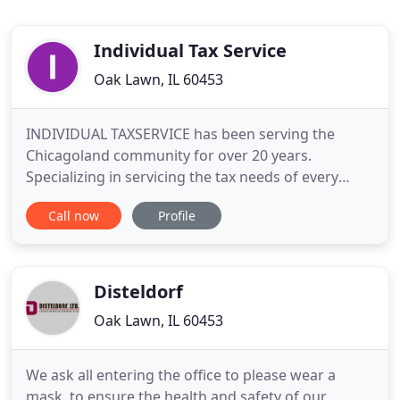
Individual Tax Service
Oak Lawn, IL 60453
INDIVIDUAL TAXSERVICE has been serving the
Chicagoland community for over 20 years.
Specializing in servicing the tax needs of every
individual, we offer both personal and corporate
Call now
Profile
tax return filing as well as year round business
accounting services. We are open Monday through
Friday 9 AM to 8 PM, Saturday 8:30 AM and 4:30
PM, and Sunday 11 AM and
Disteldorf
Oak Lawn, IL 60453
We ask all entering the office to please wear a
mask, to ensure the health and safety of our