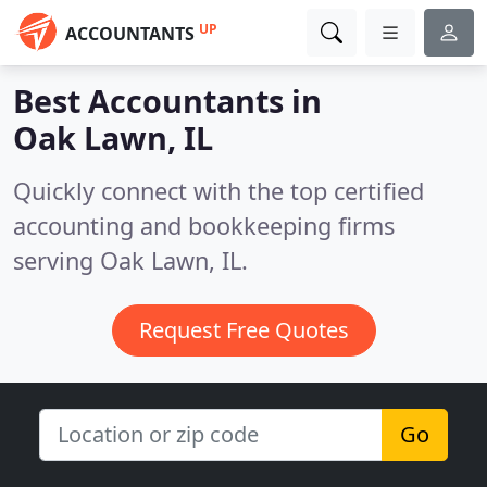
UP
ACCOUNTANTS
Best Accountants in
Oak Lawn, IL
Quickly connect with the top certified
accounting and bookkeeping firms
serving Oak Lawn, IL.
Request Free Quotes
Go