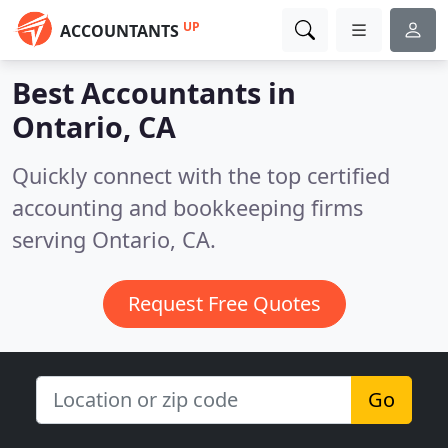
UP
ACCOUNTANTS
Best Accountants in
Ontario, CA
Quickly connect with the top certified
accounting and bookkeeping firms
serving Ontario, CA.
Request Free Quotes
Go