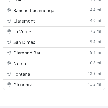
4.4 mi
Rancho Cucamonga
4.6 mi
Claremont
7.2 mi
La Verne
9.4 mi
San Dimas
9.4 mi
Diamond Bar
10.8 mi
Norco
12.5 mi
Fontana
13.2 mi
Glendora