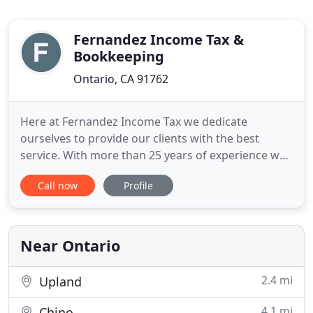
Fernandez Income Tax &
Bookkeeping
Ontario, CA 91762
Here at Fernandez Income Tax we dedicate
ourselves to provide our clients with the best
service. With more than 25 years of experience we
specialize in Home Owners, Self-Employers, and
Call now
Profile
Truck Drivers. Since 2005 we have strived to
provide our community with the best tax
preparation services. With every continuous new
customer becoming a part of the Fernandez
Near Ontario
2.4 mi
Upland
4.1 mi
Chino