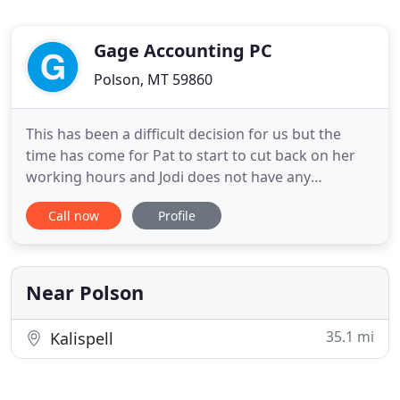
Gage Accounting PC
Polson, MT 59860
This has been a difficult decision for us but the
time has come for Pat to start to cut back on her
working hours and Jodi does not have any
additional time to cover for the reduction in Pat's
Call now
Profile
working schedule. The first few years Jodi worked
full time in tax season and part time during the off
season. The idea was that we would transition to
Jodi working
Near Polson
35.1 mi
Kalispell