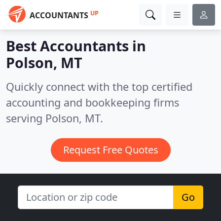
UP
ACCOUNTANTS
Best Accountants in
Polson, MT
Quickly connect with the top certified
accounting and bookkeeping firms
serving Polson, MT.
Request Free Quotes
Go