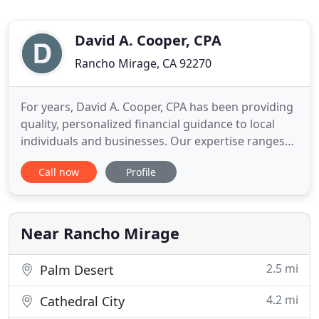
David A. Cooper, CPA
Rancho Mirage, CA 92270
For years, David A. Cooper, CPA has been providing
quality, personalized financial guidance to local
individuals and businesses. Our expertise ranges
from basic tax management and accounting
Call now
Profile
services to more in-depth services such as audits,
financial statements, and financial planning. David
A. Cooper, CPA is one of the leading firms in and
throughout
Near Rancho Mirage
2.5 mi
Palm Desert
4.2 mi
Cathedral City