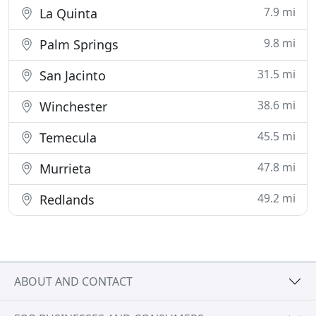
7.9 mi
La Quinta
9.8 mi
Palm Springs
31.5 mi
San Jacinto
38.6 mi
Winchester
45.5 mi
Temecula
47.8 mi
Murrieta
49.2 mi
Redlands
ABOUT AND CONTACT