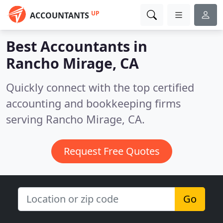
UP
ACCOUNTANTS
Best Accountants in
Rancho Mirage, CA
Quickly connect with the top certified
accounting and bookkeeping firms
serving Rancho Mirage, CA.
Request Free Quotes
Go