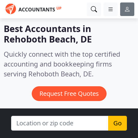
UP
ACCOUNTANTS
Best Accountants in
Rehoboth Beach, DE
Quickly connect with the top certified
accounting and bookkeeping firms
serving Rehoboth Beach, DE.
Request Free Quotes
Go