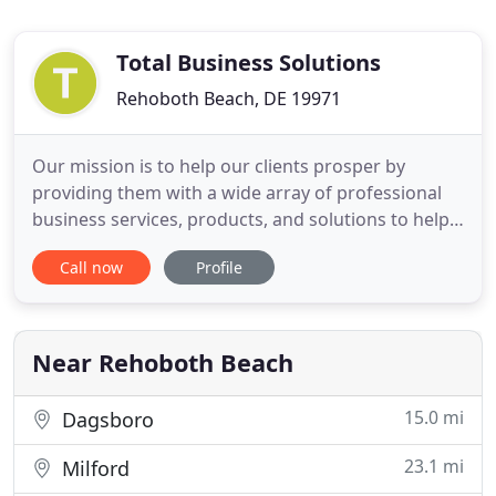
Total Business Solutions
Rehoboth Beach, DE 19971
Our mission is to help our clients prosper by
providing them with a wide array of professional
business services, products, and solutions to help
them better manage their finances and employees.
Call now
Profile
We strive to provide superior client service and
build long-term client relationships. Total Business
Solutions, LLC is your accounting and software
provider
Near Rehoboth Beach
15.0 mi
Dagsboro
23.1 mi
Milford