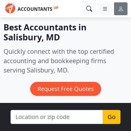
UP
ACCOUNTANTS
Best Accountants in
Salisbury, MD
Quickly connect with the top certified
accounting and bookkeeping firms
serving Salisbury, MD.
Request Free Quotes
Go