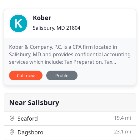
Kober
Salisbury, MD 21804
Kober & Company, P.C. is a CPA firm located in
Salisbury, MD and provides confidential accounting
services which include: Tax Preparation, Tax
Returns, Tax Filing, Accounting, Tax Planning,
Call now
Profile
Payroll Services, Bookkeeping and Business
Counseling services on Delmarva. Whether you are
a longtime Eastern Shore resident or new to the
area, we will be happy
Near Salisbury
19.4 mi
Seaford
23.1 mi
Dagsboro