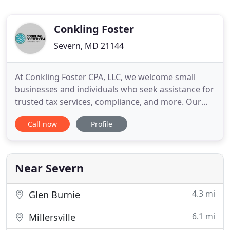
Conkling Foster
Severn, MD 21144
At Conkling Foster CPA, LLC, we welcome small
businesses and individuals who seek assistance for
trusted tax services, compliance, and more. Our
team of accounting professionals takes a
Call now
Profile
genuinely caring approach when helping you
understand your finances and how they directly
impact you. We are a full-service CPA firm in Anne
Arundel County with decades
Near Severn
4.3 mi
Glen Burnie
6.1 mi
Millersville