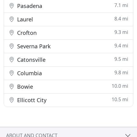
7.1 mi
Pasadena
8.4 mi
Laurel
9.3 mi
Crofton
9.4 mi
Severna Park
9.5 mi
Catonsville
9.8 mi
Columbia
10.0 mi
Bowie
10.5 mi
Ellicott City
ABOUT AND CONTACT