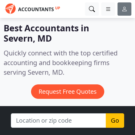
UP
ACCOUNTANTS
Best Accountants in
Severn, MD
Quickly connect with the top certified
accounting and bookkeeping firms
serving Severn, MD.
Request Free Quotes
Go