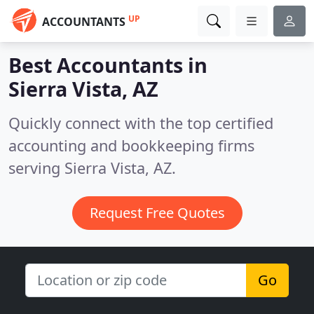
UP
ACCOUNTANTS
Best Accountants in
Sierra Vista, AZ
Quickly connect with the top certified
accounting and bookkeeping firms
serving Sierra Vista, AZ.
Request Free Quotes
Go