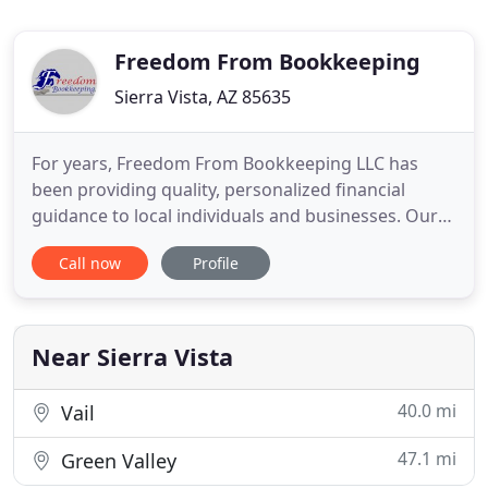
Freedom From Bookkeeping
Sierra Vista, AZ 85635
For years, Freedom From Bookkeeping LLC has
been providing quality, personalized financial
guidance to local individuals and businesses. Our
expertise ranges from basic tax management and
Call now
Profile
accounting services to more in-depth services such
as audits, financial statements, and financial
planning. Freedom From Bookkeeping LLC is one of
the leading firms
Near Sierra Vista
40.0 mi
Vail
47.1 mi
Green Valley