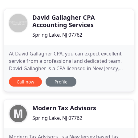
David Gallagher CPA
Accounting Services
Spring Lake, NJ 07762
At David Gallagher CPA, you can expect excellent
service from a professional and dedicated team.
David Gallagher is a CPA licensed in New Jersey,
New York, North Carolina and Florida. He holds a
Call now
Profile
Master's of Science in Taxation from Fairleigh
Dickinson University and has over 30 years of
experience in accounting. His services include
consulting, business
Modern Tax Advisors
Spring Lake, NJ 07762
Modern Tax Advisors, is a New Jersey based tax