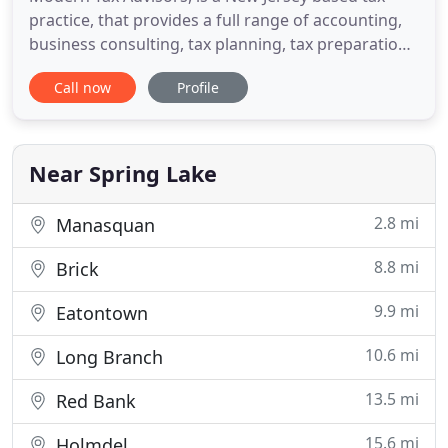
practice, that provides a full range of accounting,
business consulting, tax planning, tax preparation,
and IRS problem resolution services for businesses
Call now
Profile
and individuals. Through our work with a number
of businesses, we have developed valuable
expertise in accounting and tax practices that can
immediately
Near Spring Lake
2.8 mi
Manasquan
8.8 mi
Brick
9.9 mi
Eatontown
10.6 mi
Long Branch
13.5 mi
Red Bank
15.6 mi
Holmdel