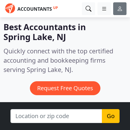
UP
ACCOUNTANTS
Best Accountants in
Spring Lake, NJ
Quickly connect with the top certified
accounting and bookkeeping firms
serving Spring Lake, NJ.
Request Free Quotes
Go