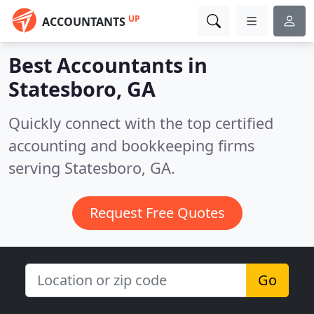
UP
ACCOUNTANTS
Best Accountants in
Statesboro, GA
Quickly connect with the top certified
accounting and bookkeeping firms
serving Statesboro, GA.
Request Free Quotes
Go