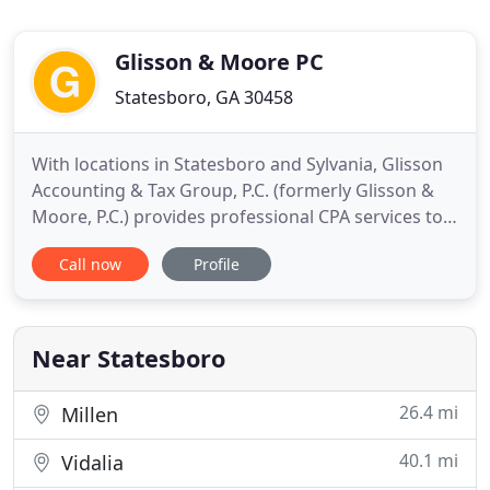
Glisson & Moore PC
Statesboro, GA 30458
With locations in Statesboro and Sylvania, Glisson
Accounting & Tax Group, P.C. (formerly Glisson &
Moore, P.C.) provides professional CPA services to
clients throughout the Coastal Empire. From the
Call now
Profile
palmettos in South Carolina to the heart of Georgia
Southern's "Eagle Nation, " we work with a variety
of individual clients while specializing in small
Near Statesboro
26.4 mi
Millen
40.1 mi
Vidalia