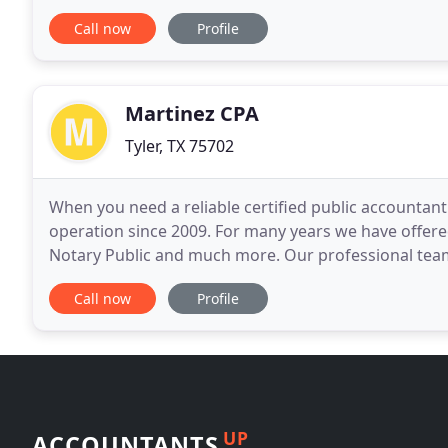
objective in all our services to you. Knowing that
Call now
Profile
Martinez CPA
Tyler, TX 75702
When you need a reliable certified public accountant
operation since 2009. For many years we have offered 
Notary Public and much more. Our professional team
efficiently and on schedule, with affordable
Call now
Profile
UP
ACCOUNTANTS