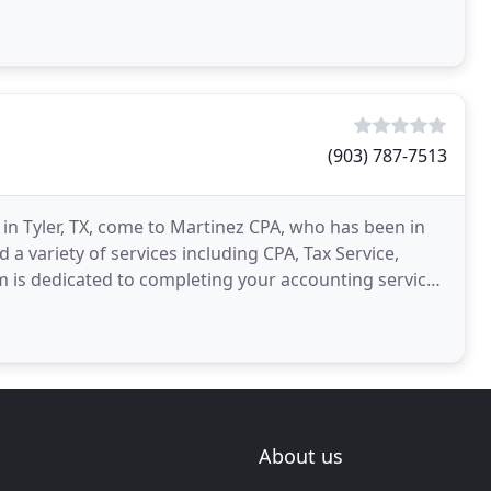
(903) 787-7513
 in Tyler, TX, come to Martinez CPA, who has been in
a variety of services including CPA, Tax Service,
 is dedicated to completing your accounting services
About us