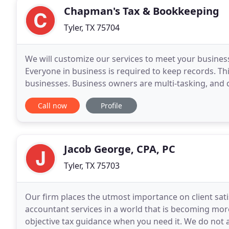
Chapman's Tax & Bookkeeping
Tyler, TX 75704
We will customize our services to meet your busines
Everyone in business is required to keep records. Th
businesses. Business owners are multi-tasking, and 
Debra is a registered Tax Preparer and is a member
Call now
Profile
Jacob George, CPA, PC
Tyler, TX 75703
Our firm places the utmost importance on client satis
accountant services in a world that is becoming mo
objective tax guidance when you need it. We do not 