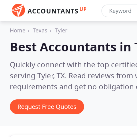
UP
ACCOUNTANTS
Home
Texas
Tyler
Best Accountants in
Quickly connect with the top certif
serving Tyler, TX.
Read reviews from v
requirements and get no obligation 
Request Free Quotes