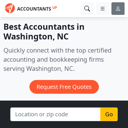
UP
ACCOUNTANTS
Best Accountants in
Washington, NC
Quickly connect with the top certified
accounting and bookkeeping firms
serving Washington, NC.
Request Free Quotes
Go