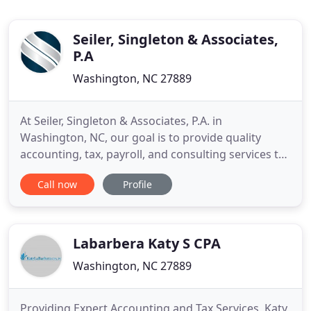
Seiler, Singleton & Associates,
P.A
Washington, NC 27889
At Seiler, Singleton & Associates, P.A. in
Washington, NC, our goal is to provide quality
accounting, tax, payroll, and consulting services to
our clients. Our experienced team of Certified
Call now
Profile
Public Accountants serves as a trusted resource in
tax management and accounting while also
providing experienced guidance in business
consulting and financial planning
Labarbera Katy S CPA
Washington, NC 27889
Providing Expert Accounting and Tax Services, Katy