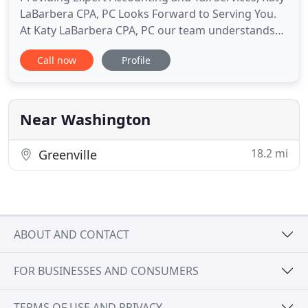
LaBarbera CPA, PC Looks Forward to Serving You.
At Katy LaBarbera CPA, PC our team understands
the unique needs of our clients when it comes to
Call now
Profile
providing financial and business tax services. Our
dedicated, experienced firm has a legacy of
integrity and trusted service in Eastern North
Carolina. We care
Near Washington
18.2 mi
Greenville
ABOUT AND CONTACT
FOR BUSINESSES AND CONSUMERS
TERMS OF USE AND PRIVACY