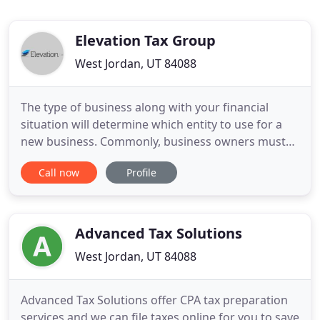
Elevation Tax Group
West Jordan, UT 84088
The type of business along with your financial
situation will determine which entity to use for a
new business. Commonly, business owners must
decide if their business will become a Sole
Call now
Profile
Proprietor, Partnership, C-Corporation, S-
Corporation, or an LLC. Our advisors show you the
tax consequences of each business entity type,
potentially saving you thousands
Advanced Tax Solutions
West Jordan, UT 84088
Advanced Tax Solutions offer CPA tax preparation
services and we can file taxes online for you to save