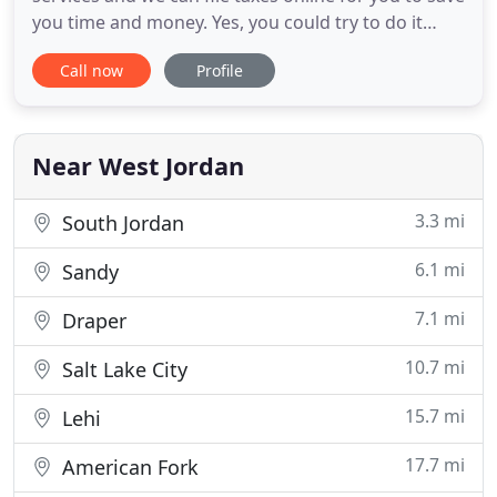
you time and money. Yes, you could try to do it
yourself, but why? Advanced Tax Solutions will get
Call now
Profile
you the maximum refund you are allowed by law
for an affordable rate. Therefore, if you want the
best tax preparation and planning, at the most
affordable
Near West Jordan
3.3 mi
South Jordan
6.1 mi
Sandy
7.1 mi
Draper
10.7 mi
Salt Lake City
15.7 mi
Lehi
17.7 mi
American Fork