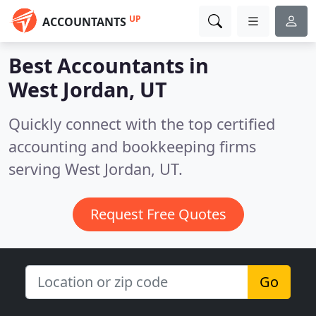
UP
ACCOUNTANTS
Best Accountants in
West Jordan, UT
Quickly connect with the top certified
accounting and bookkeeping firms
serving West Jordan, UT.
Request Free Quotes
Go