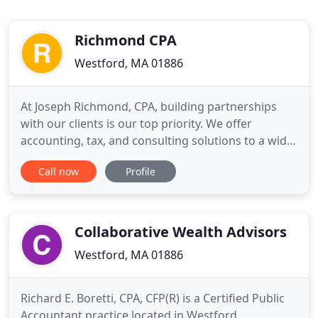
Richmond CPA
Westford, MA 01886
At Joseph Richmond, CPA, building partnerships
with our clients is our top priority. We offer
accounting, tax, and consulting solutions to a wide
range of clients and are dedicated to serving their
Call now
Profile
needs. Drawing on our firm's extensive knowledge
and years of experience, we are uniquely qualified
to provide support ranging from cash flow analysis
and
Collaborative Wealth Advisors
Westford, MA 01886
Richard E. Boretti, CPA, CFP(R) is a Certified Public
Accountant practice located in Westford,