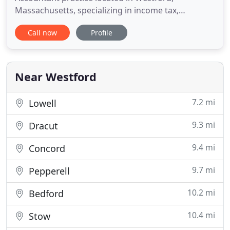
Massachusetts, specializing in income tax,
accounting and business consulting services. We
Call now
Profile
provide high quality, personalized service to
businesses, individuals, families and fiduciaries.
The firm's philosophy is to truly understand and
appreciate the financial
Near Westford
7.2 mi
Lowell
9.3 mi
Dracut
9.4 mi
Concord
9.7 mi
Pepperell
10.2 mi
Bedford
10.4 mi
Stow