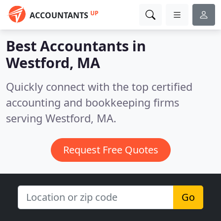
UP
ACCOUNTANTS
Best Accountants in
Westford, MA
Quickly connect with the top certified
accounting and bookkeeping firms
serving Westford, MA.
Request Free Quotes
Go