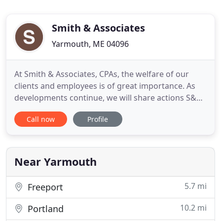
Smith & Associates
Yarmouth, ME 04096
At Smith & Associates, CPAs, the welfare of our
clients and employees is of great importance. As
developments continue, we will share actions S&A
is taking to protect our clients, employees, and
Call now
Profile
communities. Tax and accounting related news
updates and resources for businesses and
individuals will also be available. We provide timely
tax planning and
Near Yarmouth
5.7 mi
Freeport
10.2 mi
Portland