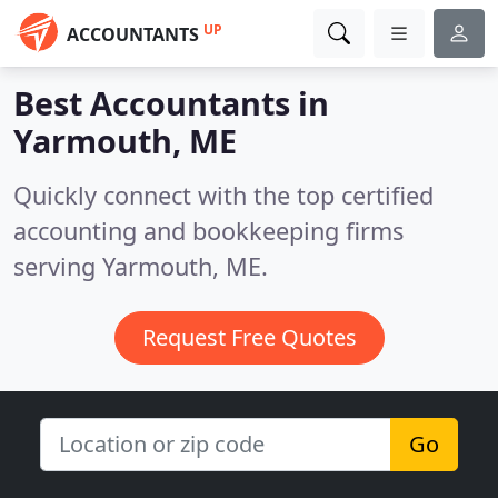
UP
ACCOUNTANTS
Best Accountants in
Yarmouth, ME
Quickly connect with the top certified
accounting and bookkeeping firms
serving Yarmouth, ME.
Request Free Quotes
Go