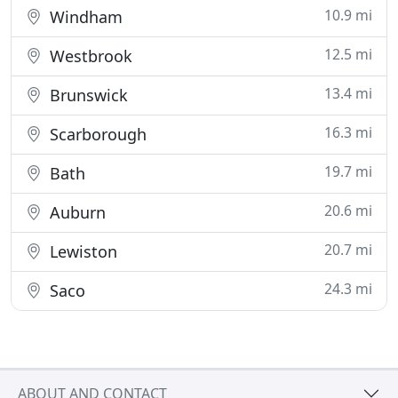
10.9 mi
Windham
12.5 mi
Westbrook
13.4 mi
Brunswick
16.3 mi
Scarborough
19.7 mi
Bath
20.6 mi
Auburn
20.7 mi
Lewiston
24.3 mi
Saco
ABOUT AND CONTACT