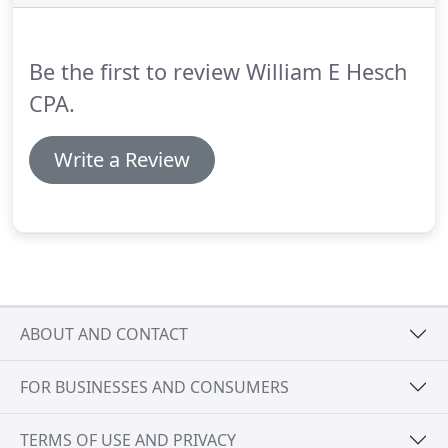
funding problems.
Be the first to review William E Hesch
CPA.
Write a Review
ABOUT AND CONTACT
FOR BUSINESSES AND CONSUMERS
TERMS OF USE AND PRIVACY