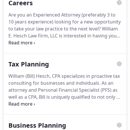
Careers
her Bachelors of Science in Business
Administration in Accounting in 1984 and her
Are you an Experienced Attorney (preferably 3 to
Masters of Business Administration with a
10 years experience) looking for a new opportunity
concentration in Tax in 1989 from Xavier University.
to take your law practice to the next level?
William
E. Hesch Law Firm, LLC is interested in having you
join our team!
Estate, Probate, Elder Law, Medicaid
and Trust planning practice as well as corporate
transactional law practice for business owners and
Tax Planning
real estate Investors.
Assist business owners in
developing their estate plan, buying or selling their
William (Bill) Hesch, CPA specializes in proactive tax
business and preparing an ownership agreement
consulting for businesses and individuals.
As an
that really works in event of death, disability or the
attorney and Personal Financial Specialist (PFS) as
termination of employment of a business owner
well as a CPA, Bill is uniquely qualified to not only to
for any reason.
prepare tax returns but also to identify the
optimum tax strategies for Greater Cincinnati and
Northern Kentucky businesses and their owners to
Business Planning
help them accomplish their goals in the most tax