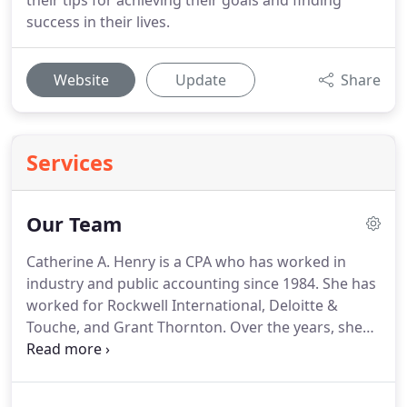
their tips for achieving their goals and finding
success in their lives.
Website
Update
Share
Services
Our Team
Catherine A. Henry is a CPA who has worked in
industry and public accounting since 1984.
She has
worked for Rockwell International, Deloitte &
Touche, and Grant Thornton.
Over the years, she
has worked with William Hesch at Deloitte &
Touche from 1989-1991 and again at William E.
Hesch CPAs, LLC from 1995-2001.
Cathy received