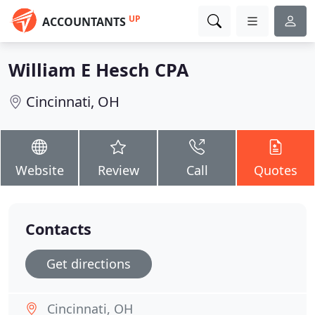
UP
ACCOUNTANTS
William E Hesch CPA
Cincinnati, OH
Website
Review
Call
Quotes
Contacts
Get directions
Cincinnati, OH