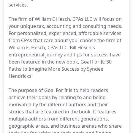
services.
The firm of William E Hesch, CPAs LLC will focus on
your unique tax, accounting and consulting needs.
For personalized, experienced, affordable services
from CPAs that care about you, choose the firm of
William E. Hesch, CPAs LLC. Bill Hesch's
entrepreneurial journey and tips for success have
been featured in the new book, Goal For It: 30
Paths to Imagine More Success by Syndee
Hendricks!
The purpose of Goal For It is to help readers
achieve their goals by relating to and being
motivated by the different authors and their
stories that are featured in the book. It features
multiple authors from different generations,
geographic areas, and business arenas who share