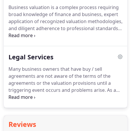
efficient means possible.
As a CPA and Attorney, Bill
Business valuation is a complex process requiring
is uniquely qualified to help you determine the best
broad knowledge of finance and business, expert
legal structure for your business from both a tax,
application of recognized valuation methodologies,
legal and asset protection perspective.
and diligent adherence to professional standards.
It is an art, rather than a science, in which sound
judgment based on solid experience in the
discipline, is of utmost importance.
Bill's
Legal Services
experience as a former tax partner at Deloitte, a
big four accounting firm and his work as a CFO of a
Many business owners that have buy / sell
multi-million dollar corporation provide the solid
agreements are not aware of the terms of the
experience needed to understand the drivers of
agreements or the valuation provisions until a
business value.
triggering event occurs and problems arise.
As an
attorney, Bill can review your Buy / Sell agreement
and apprise you of any potential problems with its
operation and recommend the best way to correct
any problems.
As a CPA and former corporate CFO,
Reviews
Bill can estimate a probable value and assess any