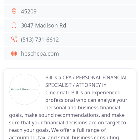
45209
3047 Madison Rd
(513) 731-6612
heschcpa.com
Bill is a CPA / PERSONAL FINANCIAL
SPECIALIST / ATTORNEY in
Cincinnati. Bill is an experienced
professional who can analyze your
personal and business financial
goals, make sound recommendations, and make
sure that your financial decisions are on target to
reach your goals. We offer a full range of
accounting, tax, and small business consulting